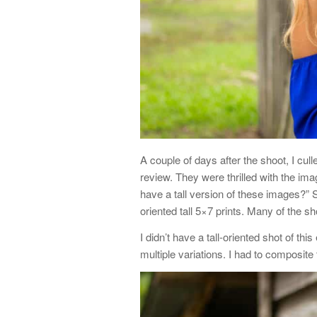
A couple of days after the shoot, I cul
review. They were thrilled with the im
have a tall version of these images?” 
oriented tall 5×7 prints. Many of the s
I didn’t have a tall-oriented shot of th
multiple variations. I had to composite 