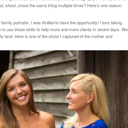
t, shoot, shoot the same thing multiple times? Here’s one reason
 family portraits. I was
thrilled
to have the opportunity! I love taking
e to use those skills to help more and more clients in recent days. We
ily land. Here is one of the shots I captured of the mother and