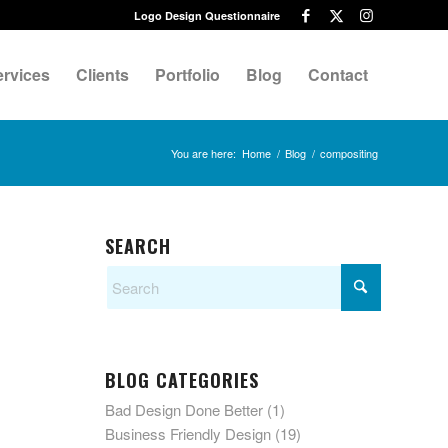
Logo Design Questionnaire
ervices
Clients
Portfolio
Blog
Contact
You are here:
Home
/
Blog
/
compositing
SEARCH
BLOG CATEGORIES
Bad Design Done Better
(1)
Business Friendly Design
(19)