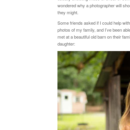
wondered why a photographer will shoo
they might.
Some friends asked if I could help with
photos of my family, and I’ve been abl
met at a beautiful old barn on their fam
daughter: