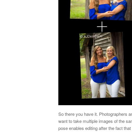
So there you have it. Photographers 
want to take multiple images of the sa
pose enables editing after the fact that 