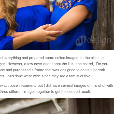
led everything and prepared some edited images for the client to
ages! However, a few days after I sent the link, she asked, “Do you
She had purchased a frame that was designed to contain portrait-
hots I had done were wide since they are a family of five.
is exact pose in-camera, but I did have several images of this shot with
three different images together to get the desired result: