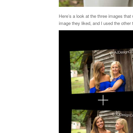
Here’s a look at the three images that 
image they liked, and I used the other