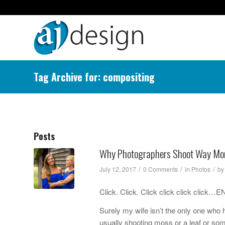
Tag Archive for: compositing
Posts
Why Photographers Shoot Way Mo
/
/
/
July 12, 2017
0 Comments
in
Photos
b
Click. Click. Click click click cli
Surely my wife isn’t the only one wh
usually shooting moss or a leaf or som