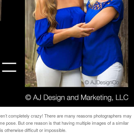
aren’t completely crazy! There are many reasons photographers may
me pose. But one reason is that having multiple images of a similar
is otherwise difficult or impossible.