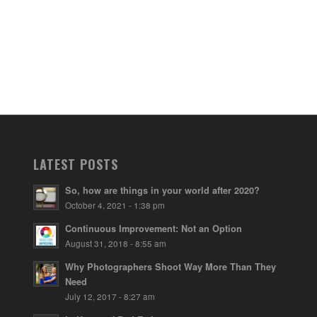
LATEST POSTS
So, how are things in your world after 2020?
October 4, 2021 - 1:38 pm
Continuous Improvement: Not an Option
August 31, 2018 - 8:55 am
Why Photographers Shoot Way More Than They
Need
July 12, 2017 - 8:27 am