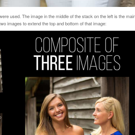
were used. The image in the middle of the stack on the left is the mai
 two images to extend the top and bottom of that image: