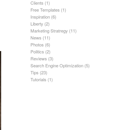
Clients
(1)
Free Templates
(1)
Inspiration
(6)
Liberty
(2)
Marketing Stratregy
(11)
News
(11)
Photos
(6)
Politics
(2)
Reviews
(3)
Search Engine Optimization
(5)
Tips
(23)
Tutorials
(1)