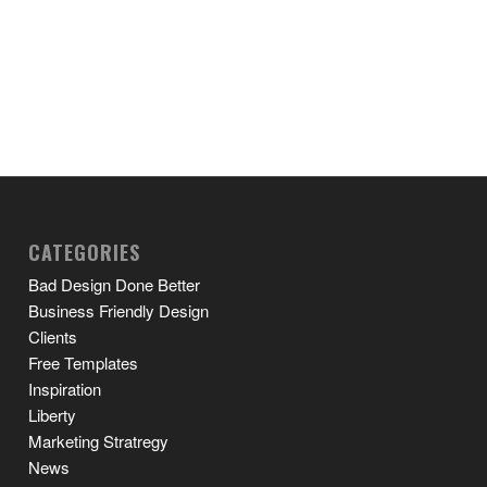
CATEGORIES
Bad Design Done Better
Business Friendly Design
Clients
Free Templates
Inspiration
Liberty
Marketing Stratregy
News