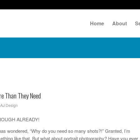
Home
About
S
re Than They Need
y
AJ Design
ck…ENOUGH ALREADY!
o has wondered, “Why do you need so many shots?!” Granted, I’m
ething like that. But what about portrait photography? Have you ever