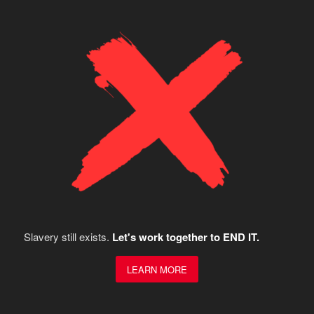
Slavery still exists.
Let's work together to END IT.
LEARN MORE