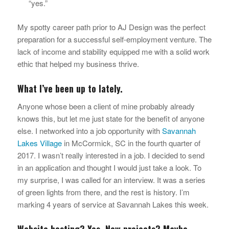
“yes.”
My spotty career path prior to AJ Design was the perfect
preparation for a successful self-employment venture. The
lack of income and stability equipped me with a solid work
ethic that helped my business thrive.
What I’ve been up to lately.
Anyone whose been a client of mine probably already
knows this, but let me just state for the benefit of anyone
else. I networked into a job opportunity with
Savannah
Lakes Village
in McCormick, SC in the fourth quarter of
2017. I wasn’t really interested in a job. I decided to send
in an application and thought I would just take a look. To
my surprise, I was called for an interview. It was a series
of green lights from there, and the rest is history. I’m
marking 4 years of service at Savannah Lakes this week.
Website hosting? Yes. New projects? Maybe.