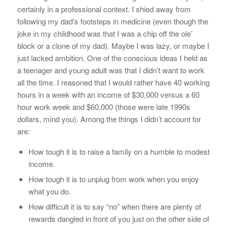
certainly in a professional context. I shied away from
following my dad’s footsteps in medicine (even though the
joke in my childhood was that I was a chip off the ole’
block or a clone of my dad). Maybe I was lazy, or maybe I
just lacked ambition. One of the conscious ideas I held as
a teenager and young adult was that I didn’t want to work
all the time. I reasoned that I would rather have 40 working
hours in a week with an income of $30,000 versus a 60
hour work week and $60,000 (those were late 1990s
dollars, mind you). Among the things I didn’t account for
are:
How tough it is to raise a family on a humble to modest
income.
How tough it is to unplug from work when you enjoy
what you do.
How difficult it is to say “no” when there are plenty of
rewards dangled in front of you just on the other side of