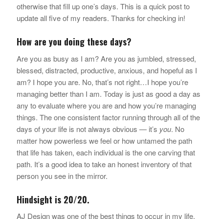
otherwise that fill up one’s days. This is a quick post to
update all five of my readers. Thanks for checking in!
How are you doing these days?
Are you as busy as I am? Are you as jumbled, stressed,
blessed, distracted, productive, anxious, and hopeful as I
am? I hope you are. No, that’s not right…I hope you’re
managing better than I am. Today is just as good a day as
any to evaluate where you are and how you’re managing
things. The one consistent factor running through all of the
days of your life is not always obvious — it’s
you
. No
matter how powerless we feel or how untamed the path
that life has taken, each individual is the one carving that
path. It’s a good idea to take an honest inventory of that
person you see in the mirror.
Hindsight is 20/20.
AJ Design was one of the best things to occur in my life,