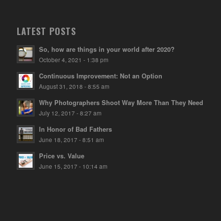
LATEST POSTS
So, how are things in your world after 2020?
October 4, 2021 - 1:38 pm
Continuous Improvement: Not an Option
August 31, 2018 - 8:55 am
Why Photographers Shoot Way More Than They Need
July 12, 2017 - 8:27 am
In Honor of Bad Fathers
June 18, 2017 - 8:51 am
Price vs. Value
June 15, 2017 - 10:14 am