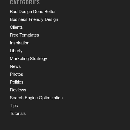
CATEGORIES
Bad Design Done Better
Business Friendly Design
Clients
Free Templates
Inspiration
Liberty
Marketing Stratregy
News
Photos
Politics
Reviews
Search Engine Optimization
Tips
Tutorials