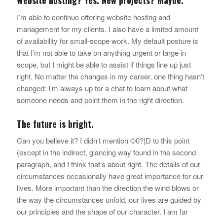
I’m able to continue offering website hosting and
management for my clients. I also have a limited amount
of availability for small-scope work. My default posture is
that I’m not able to take on anything urgent or large in
scope, but I might be able to assist if things line up just
right. No matter the changes in my career, one thing hasn’t
changed: I’m always up for a chat to learn about what
someone needs and point them in the right direction.
The future is bright.
Can you believe it? I didn’t mention ©0?|D to this point
(except in the indirect, glancing way found in the second
paragraph, and I think that’s about right. The details of our
circumstances occasionally have great importance for our
lives. More important than the direction the wind blows or
the way the circumstances unfold, our lives are guided by
our principles and the shape of our character. I am far