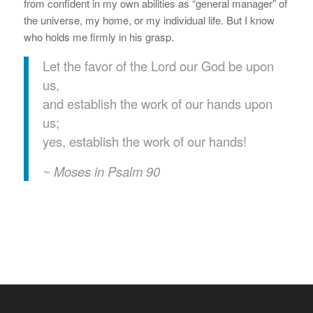
from confident in my own abilities as “general manager” of
the universe, my home, or my individual life. But I know
who holds me firmly in his grasp.
Let the favor of the Lord our God be upon
us,
and establish the work of our hands upon
us;
yes, establish the work of our hands!
~ Moses in Psalm 90