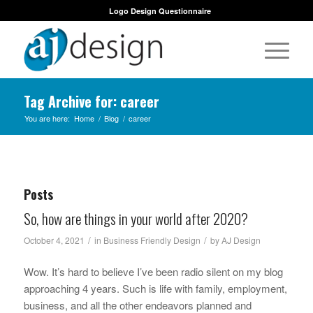
Logo Design Questionnaire
Tag Archive for: career
You are here:
Home
/
Blog
/
career
Posts
So, how are things in your world after 2020?
/
/
October 4, 2021
in
Business Friendly Design
by
AJ Design
Wow. It’s hard to believe I’ve been radio silent on my blog
approaching 4 years. Such is life with family, employment,
business, and all the other endeavors planned and