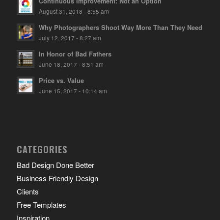
Continuous Improvement: Not an Option
August 31, 2018 - 8:55 am
Why Photographers Shoot Way More Than They Need
July 12, 2017 - 8:27 am
In Honor of Bad Fathers
June 18, 2017 - 8:51 am
Price vs. Value
June 15, 2017 - 10:14 am
CATEGORIES
Bad Design Done Better
Business Friendly Design
Clients
Free Templates
Inspiration