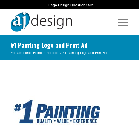
Logo Design Questionnaire
#1 Painting Logo and Print Ad
You are here:
Home
/
Portfolio
/
#1 Painting Logo and Print Ad