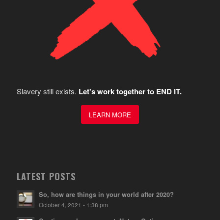
Slavery still exists.
Let's work together to END IT.
LEARN MORE
LATEST POSTS
So, how are things in your world after 2020?
October 4, 2021 - 1:38 pm