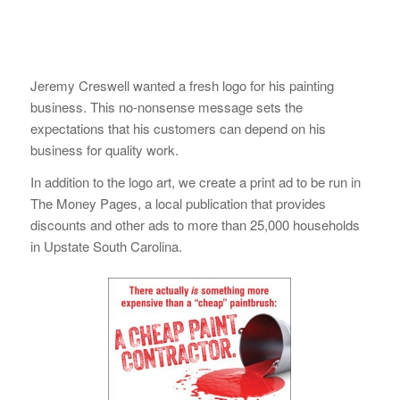
Jeremy Creswell wanted a fresh logo for his painting
business. This no-nonsense message sets the
expectations that his customers can depend on his
business for quality work.
In addition to the logo art, we create a print ad to be run in
The Money Pages, a local publication that provides
discounts and other ads to more than 25,000 households
in Upstate South Carolina.