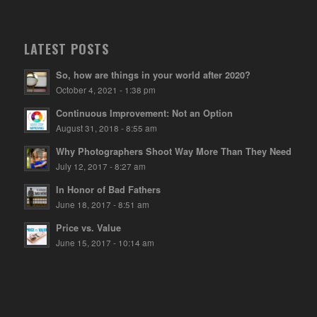
LATEST POSTS
So, how are things in your world after 2020?
October 4, 2021 - 1:38 pm
Continuous Improvement: Not an Option
August 31, 2018 - 8:55 am
Why Photographers Shoot Way More Than They Need
July 12, 2017 - 8:27 am
In Honor of Bad Fathers
June 18, 2017 - 8:51 am
Price vs. Value
June 15, 2017 - 10:14 am