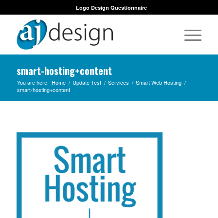
Logo Design Questionnaire
smart-hosting+content
You are here:
Home
/
Update Test
/
Services
/
Smart Web Hosting
/
smart-hosting+content