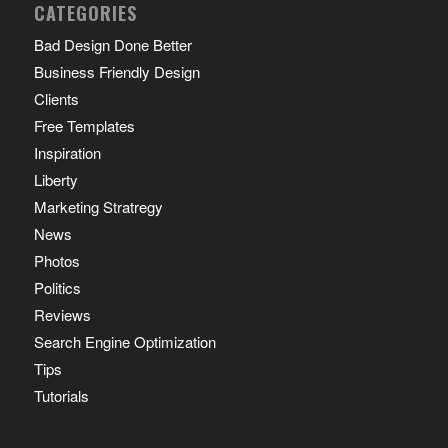
CATEGORIES
Bad Design Done Better
Business Friendly Design
Clients
Free Templates
Inspiration
Liberty
Marketing Stratregy
News
Photos
Politics
Reviews
Search Engine Optimization
Tips
Tutorials