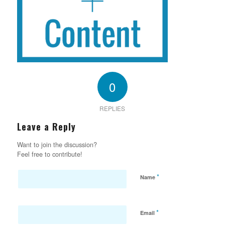
0
REPLIES
Leave a Reply
Want to join the discussion?
Feel free to contribute!
*
Name
*
Email