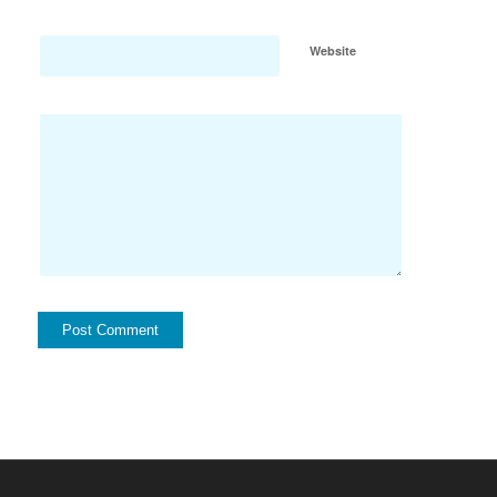
Website