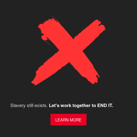
Slavery still exists.
Let's work together to END IT.
LEARN MORE