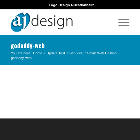
Logo Design Questionnaire
godaddy-web
You are here:
Home
/
Update Test
/
Services
/
Smart Web Hosting
/
godaddy-web