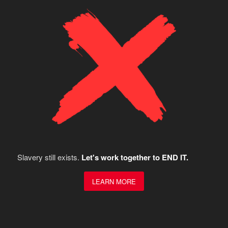
Slavery still exists.
Let's work together to END IT.
LEARN MORE