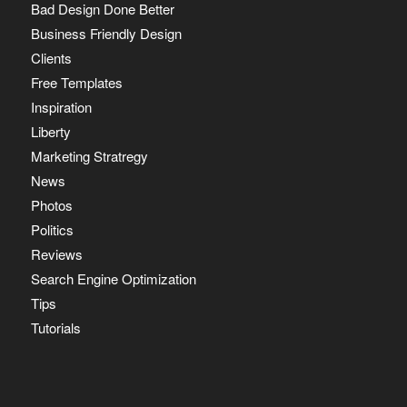
Bad Design Done Better
Business Friendly Design
Clients
Free Templates
Inspiration
Liberty
Marketing Stratregy
News
Photos
Politics
Reviews
Search Engine Optimization
Tips
Tutorials