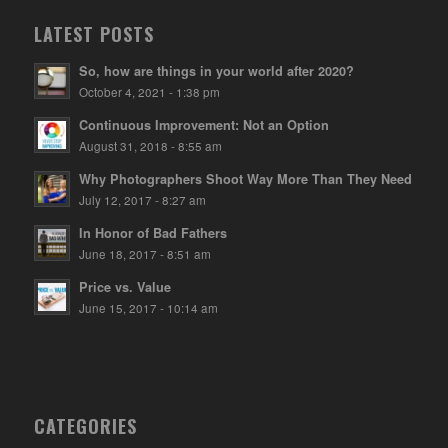
LATEST POSTS
So, how are things in your world after 2020?
October 4, 2021 - 1:38 pm
Continuous Improvement: Not an Option
August 31, 2018 - 8:55 am
Why Photographers Shoot Way More Than They Need
July 12, 2017 - 8:27 am
In Honor of Bad Fathers
June 18, 2017 - 8:51 am
Price vs. Value
June 15, 2017 - 10:14 am
CATEGORIES