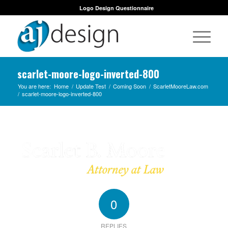
Logo Design Questionnaire
scarlet-moore-logo-inverted-800
You are here:
Home
/
Update Test
/
Coming Soon
/
ScarletMooreLaw.com
/
scarlet-moore-logo-inverted-800
0
REPLIES