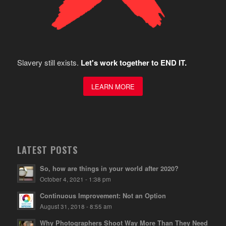
Slavery still exists.
Let's work together to END IT.
LEARN MORE
LATEST POSTS
So, how are things in your world after 2020?
October 4, 2021 - 1:38 pm
Continuous Improvement: Not an Option
August 31, 2018 - 8:55 am
Why Photographers Shoot Way More Than They Need