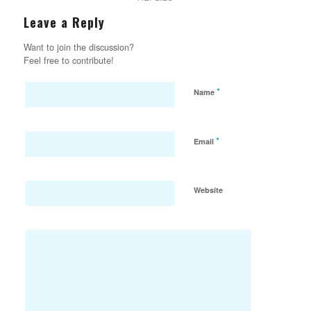
Leave a Reply
Want to join the discussion?
Feel free to contribute!
*
Name
*
Email
Website