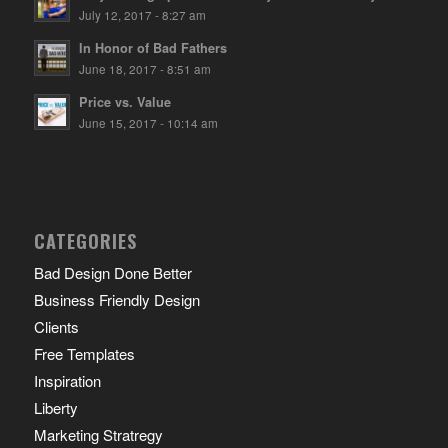
July 12, 2017 - 8:27 am
In Honor of Bad Fathers
June 18, 2017 - 8:51 am
Price vs. Value
June 15, 2017 - 10:14 am
CATEGORIES
Bad Design Done Better
Business Friendly Design
Clients
Free Templates
Inspiration
Liberty
Marketing Stratregy