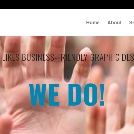
Home
About
S
LIKES BUSINESS-FRIENDLY GRAPHIC DE
WE DO!