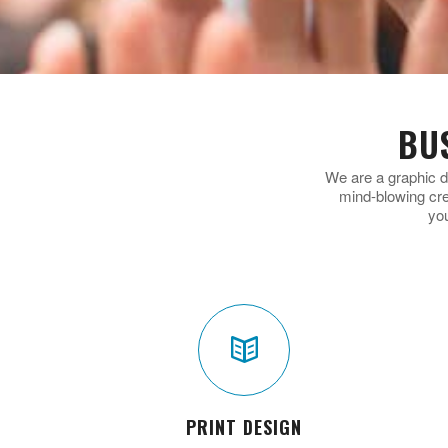
BU
We are a graphic d
mind-blowing cr
yo
PRINT DESIGN