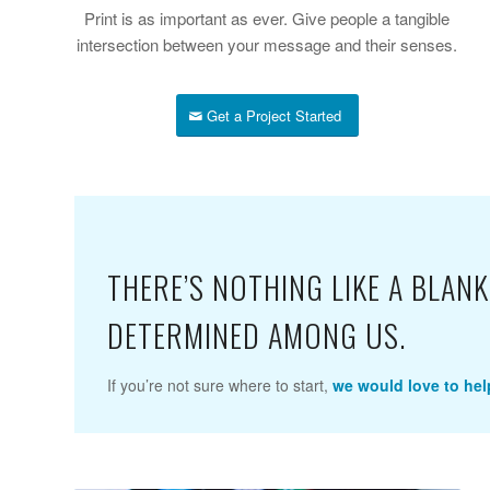
Print is as important as ever. Give people a tangible
intersection between your message and their senses.
Get a Project Started
THERE’S NOTHING LIKE A BLA
DETERMINED AMONG US.
If you’re not sure where to start,
we would love to hel