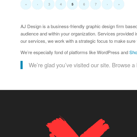
«
‹
3
4
6
7
›
»
5
AJ Design is a business-friendly graphic design firm based
audience and within your organization. Services provided i
our services, we work with a strategic focus to make sure t
We’re especially fond of platforms like WordPress and
Sho
We’re glad you’ve visited our site. Browse a l