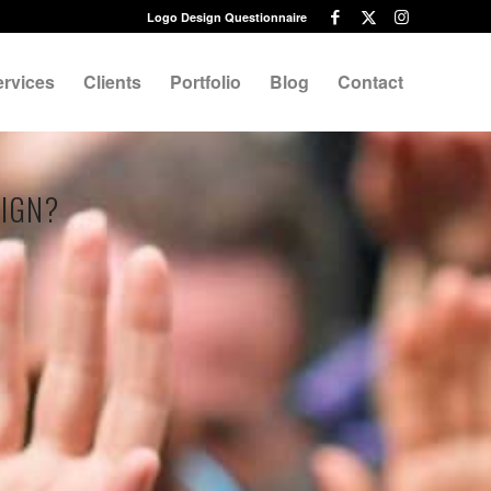
Logo Design Questionnaire
ervices
Clients
Portfolio
Blog
Contact
SIGN?