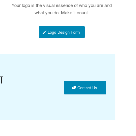
Your logo is the visual essence of who you are and
what you do. Make it count.
Logo Design Form
T
Contact Us