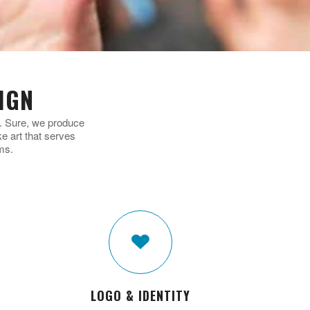
IGN
n. Sure, we produce
 art that serves
ms.
LOGO & IDENTITY