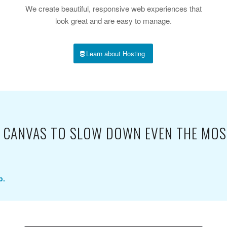
We create beautiful, responsive web experiences that
look great and are easy to manage.
Learn about Hosting
NK CANVAS TO SLOW DOWN EVEN THE MOS
p.