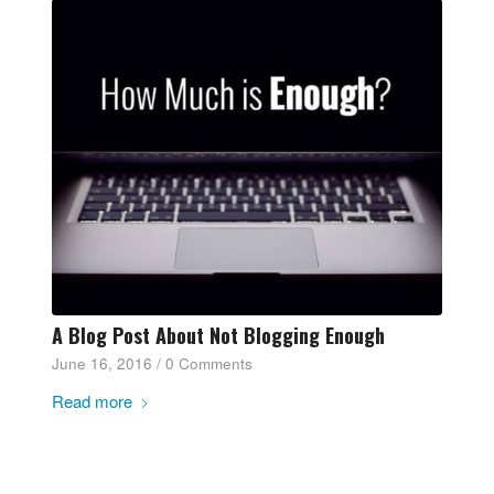
A Blog Post About Not Blogging Enough
June 16, 2016
/
0 Comments
Read more