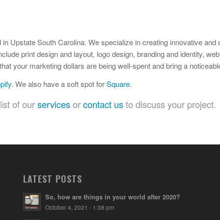
 in Upstate South Carolina. We specialize in creating innovative and 
nclude print design and layout, logo design, branding and identity, we
hat your marketing dollars are being well-spent and bring a noticeabl
pify
. We also have a soft spot for
Square
.
ist of our
services
or
contact us
to discuss your project.
LATEST POSTS
So, how are things in your world after 2020?
October 4, 2021 - 1:38 pm