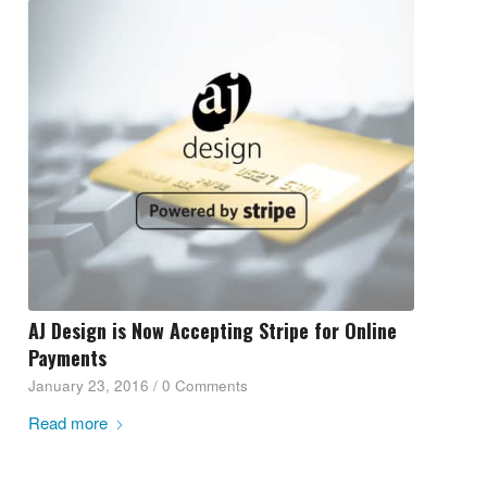
AJ Design is Now Accepting Stripe for Online
Payments
January 23, 2016
/
0 Comments
Read more