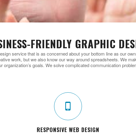
SINESS-FRIENDLY GRAPHIC DES
esign service that is as concerned about your bottom line as our ow
eative work, but we also know our way around spreadsheets. We make
ur organization’s goals. We solve complicated communication proble
RESPONSIVE WEB DESIGN