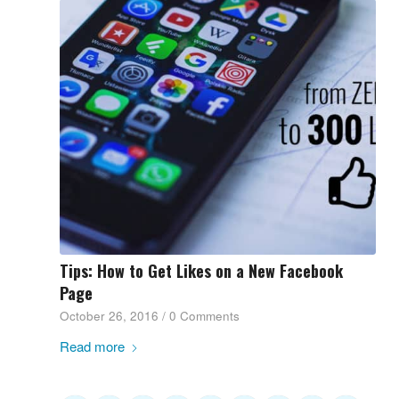
Tips: How to Get Likes on a New Facebook
Page
October 26, 2016
/
0 Comments
Read more