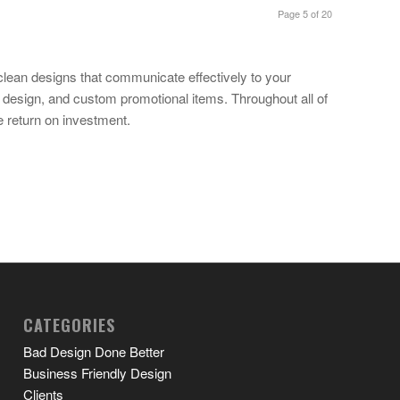
Page 5 of 20
clean designs that communicate effectively to your
b design, and custom promotional items. Throughout all of
e return on investment.
CATEGORIES
Bad Design Done Better
Business Friendly Design
Clients