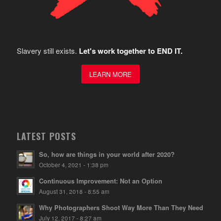
Slavery still exists.
Let's work together to END IT.
LEARN MORE
LATEST POSTS
So, how are things in your world after 2020?
October 4, 2021 - 1:38 pm
Continuous Improvement: Not an Option
August 31, 2018 - 8:55 am
Why Photographers Shoot Way More Than They Need
July 12, 2017 - 8:27 am