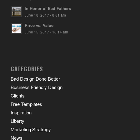
In Honor of Bad Fathers
June 18, 2017 - 8:51 am
Price vs. Value
June 15, 2017 - 10:14 am
CATEGORIES
Bad Design Done Better
Business Friendly Design
Clients
Free Templates
Inspiration
Liberty
Marketing Stratregy
News