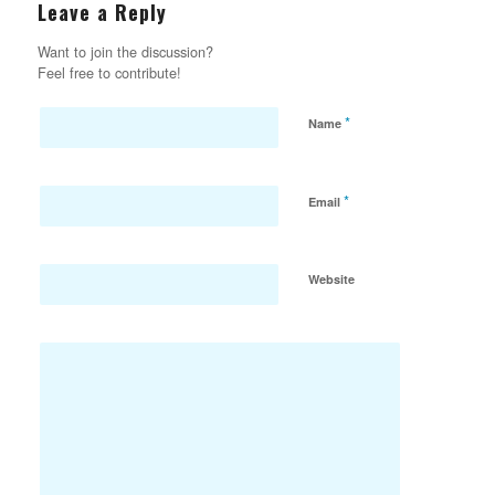
Leave a Reply
Want to join the discussion?
Feel free to contribute!
*
Name
*
Email
Website