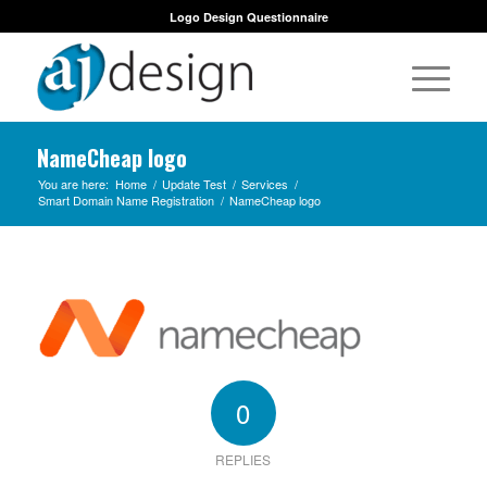
Logo Design Questionnaire
NameCheap logo
You are here:
Home
/
Update Test
/
Services
/
Smart Domain Name Registration
/
NameCheap logo
0
REPLIES