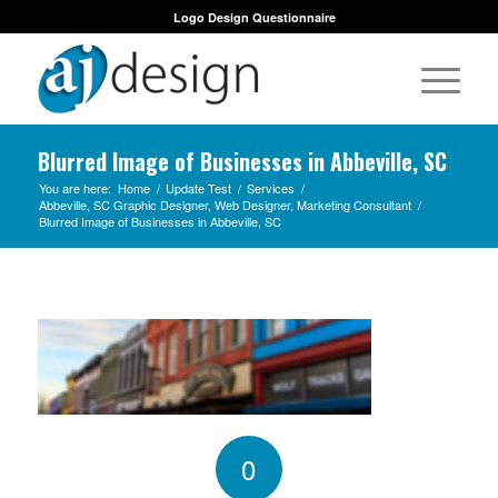
Logo Design Questionnaire
Blurred Image of Businesses in Abbeville, SC
You are here:
Home
/
Update Test
/
Services
/
Abbeville, SC Graphic Designer, Web Designer, Marketing Consultant
/
Blurred Image of Businesses in Abbeville, SC
0