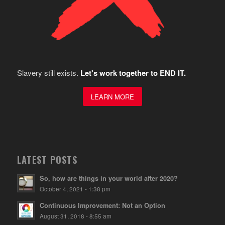
Slavery still exists.
Let's work together to END IT.
LEARN MORE
LATEST POSTS
So, how are things in your world after 2020?
October 4, 2021 - 1:38 pm
Continuous Improvement: Not an Option
August 31, 2018 - 8:55 am