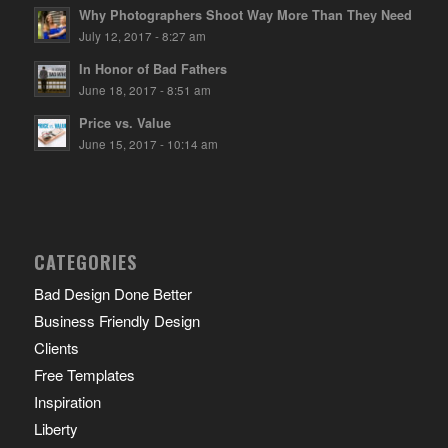
Why Photographers Shoot Way More Than They Need
July 12, 2017 - 8:27 am
In Honor of Bad Fathers
June 18, 2017 - 8:51 am
Price vs. Value
June 15, 2017 - 10:14 am
CATEGORIES
Bad Design Done Better
Business Friendly Design
Clients
Free Templates
Inspiration
Liberty