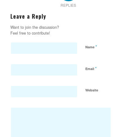
REPLIES
Leave a Reply
Want to join the discussion?
Feel free to contribute!
*
Name
*
Email
Website