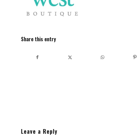
Share this entry
Leave a Reply