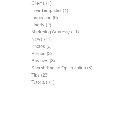
Clients
(1)
Free Templates
(1)
Inspiration
(6)
Liberty
(2)
Marketing Stratregy
(11)
News
(11)
Photos
(6)
Politics
(2)
Reviews
(3)
Search Engine Optimization
(5)
Tips
(23)
Tutorials
(1)