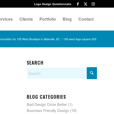
Logo Design Questionnaire
ervices
Clients
Portfolio
Blog
Contact
entation for 105 West Boutique in Abbeville, SC
/
105-west-logo-square-200
SEARCH
BLOG CATEGORIES
Bad Design Done Better
(1)
Business Friendly Design
(19)