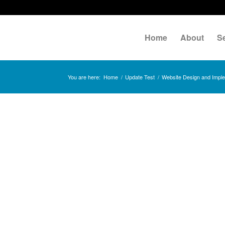
Home
About
S
You are here:
Home
/
Update Test
/
Website Design and Implem