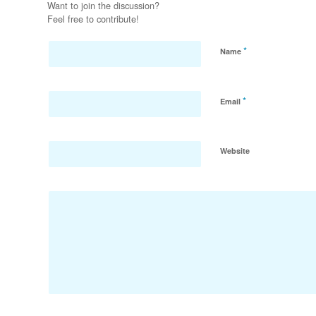
Want to join the discussion?
Feel free to contribute!
*
Name
*
Email
Website