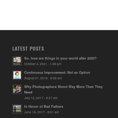
LATEST POSTS
So, how are things in your world after 2020?
October 4, 2021 - 1:38 pm
Continuous Improvement: Not an Option
August 31, 2018 - 8:55 am
Why Photographers Shoot Way More Than They
Need
July 12, 2017 - 8:27 am
In Honor of Bad Fathers
June 18, 2017 - 8:51 am