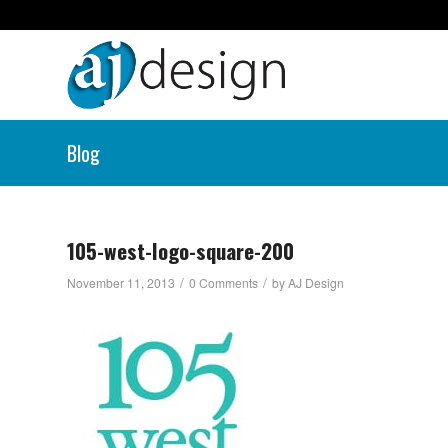
Blog
105-west-logo-square-200
/
/
November 11, 2013
0 Comments
by
AJ Design