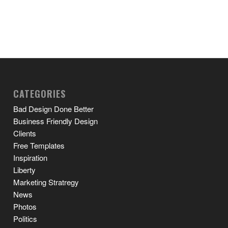
CATEGORIES
Bad Design Done Better
Business Friendly Design
Clients
Free Templates
Inspiration
Liberty
Marketing Stratregy
News
Photos
Politics