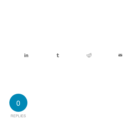
0
REPLIES