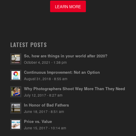
LEARN MORE
LATEST POSTS
So, how are things in your world after 2020?
October 4, 2021 - 1:38 pm
Continuous Improvement: Not an Option
August 31, 2018 - 8:55 am
Why Photographers Shoot Way More Than They Need
July 12, 2017 - 8:27 am
In Honor of Bad Fathers
June 18, 2017 - 8:51 am
Price vs. Value
June 15, 2017 - 10:14 am