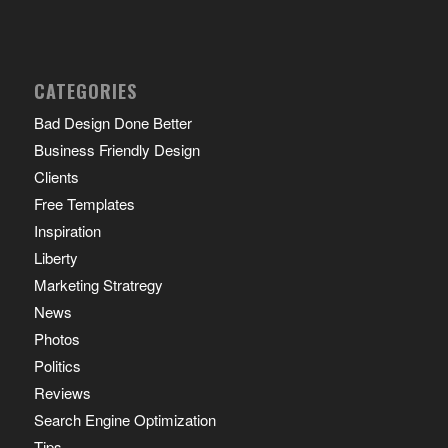
CATEGORIES
Bad Design Done Better
Business Friendly Design
Clients
Free Templates
Inspiration
Liberty
Marketing Stratregy
News
Photos
Politics
Reviews
Search Engine Optimization
Tips