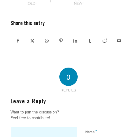
Share this entry
0
REPLIES
Leave a Reply
Want to join the discussion?
Feel free to contribute!
*
Name