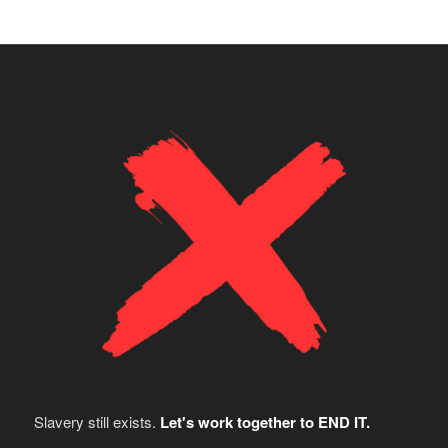
Slavery still exists.
Let's work together to END IT.