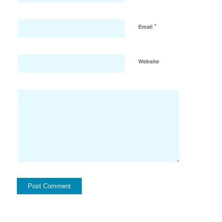
*
Email
Website