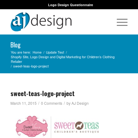
Logo Design Questionnaire
Blog
You are here:
Home
/
Update Test
/
Shopify Site, Logo Design and Digital Marketing for Children’s Clothing
Retailer
/
sweet-teas-logo-project
sweet-teas-logo-project
/
/
March 11, 2015
0 Comments
by
AJ Design