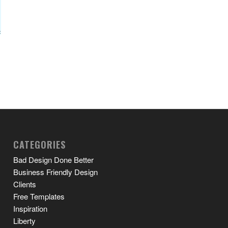
CATEGORIES
Bad Design Done Better
Business Friendly Design
Clients
Free Templates
Inspiration
Liberty