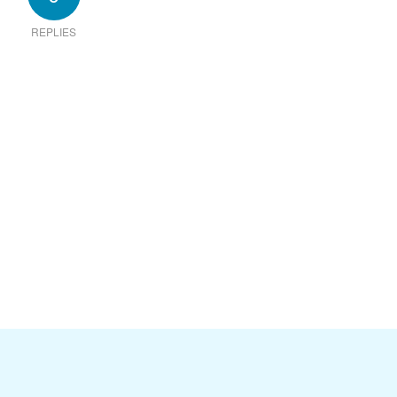
REPLIES