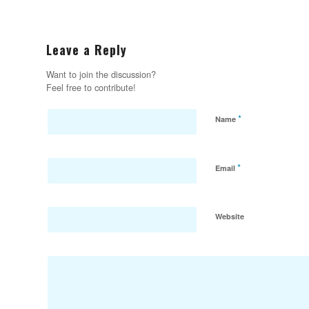
Leave a Reply
Want to join the discussion?
Feel free to contribute!
*
Name
*
Email
Website