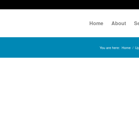
Home
About
S
You are here:
Home
/
Up