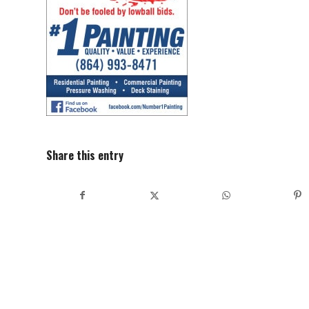
Share this entry