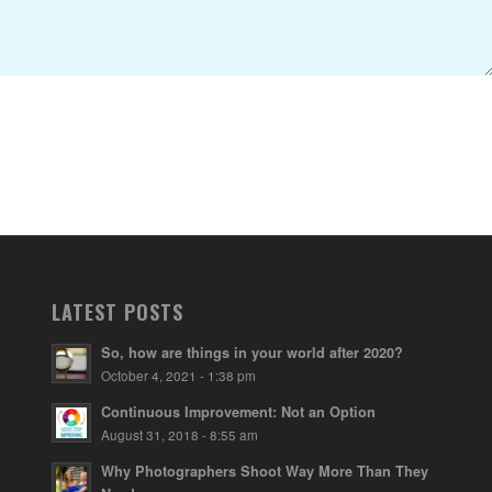
LATEST POSTS
So, how are things in your world after 2020?
October 4, 2021 - 1:38 pm
Continuous Improvement: Not an Option
August 31, 2018 - 8:55 am
Why Photographers Shoot Way More Than They