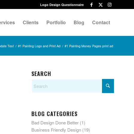
Logo Design Questionnaire
ervices
Clients
Portfolio
Blog
Contact
date Test
/
#1 Painting Logo and Print Ad
/
#1 Painting Money Pages print ad
SEARCH
BLOG CATEGORIES
Bad Design Done Better
(1)
Business Friendly Design
(19)