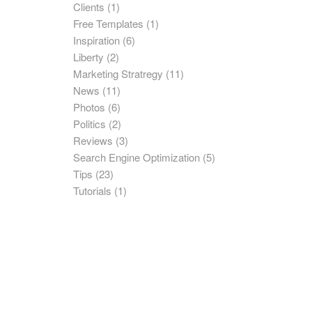
Clients
(1)
Free Templates
(1)
Inspiration
(6)
Liberty
(2)
Marketing Stratregy
(11)
News
(11)
Photos
(6)
Politics
(2)
Reviews
(3)
Search Engine Optimization
(5)
Tips
(23)
Tutorials
(1)