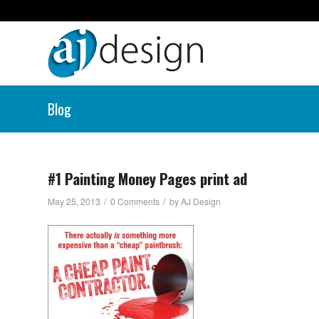
Blog
#1 Painting Money Pages print ad
/
/
May 25, 2013
0 Comments
by
AJ Design