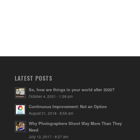
LATEST POSTS
So, how are things in your world after 2020?
October 4, 2021 - 1:38 pm
Continuous Improvement: Not an Option
August 31, 2018 - 8:55 am
Why Photographers Shoot Way More Than They
Need
July 12, 2017 - 8:27 am