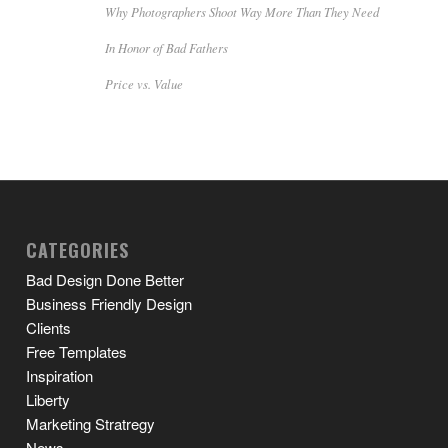
Why Photographers Shoot Way More Than They Need
In Honor of Bad Fathers
Price vs. Value
CATEGORIES
Bad Design Done Better
Business Friendly Design
Clients
Free Templates
Inspiration
Liberty
Marketing Stratregy
News