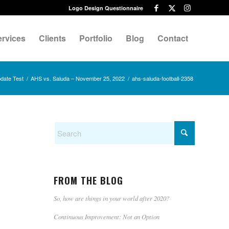
Logo Design Questionnaire
ervices
Clients
Portfolio
Blog
Contact
date Test
/
AHS vs. Saluda – November 25, 2022
/
ahs-saluda-football-2358
FROM THE BLOG
So, how are things in your world after 2020?
Continuous Improvement: Not an Option