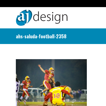
ahs-saluda-football-2358