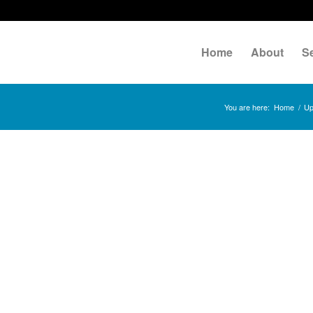
Home
About
S
You are here:
Home
/
Up