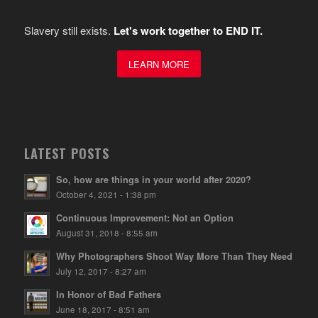
Slavery still exists.
Let's work together to END IT.
LEARN MORE
LATEST POSTS
So, how are things in your world after 2020?
October 4, 2021 - 1:38 pm
Continuous Improvement: Not an Option
August 31, 2018 - 8:55 am
Why Photographers Shoot Way More Than They Need
July 12, 2017 - 8:27 am
In Honor of Bad Fathers
June 18, 2017 - 8:51 am