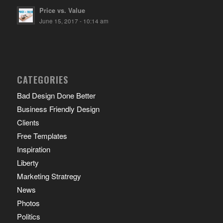
Price vs. Value
June 15, 2017 - 10:14 am
CATEGORIES
Bad Design Done Better
Business Friendly Design
Clients
Free Templates
Inspiration
Liberty
Marketing Stratregy
News
Photos
Politics