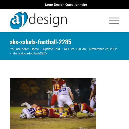
Logo Design Questionnaire
ahs-saluda-football-2285
You are here:
Home
/
Update Test
/
AHS vs. Saluda – November 25, 2022
/
ahs-saluda-football-2285