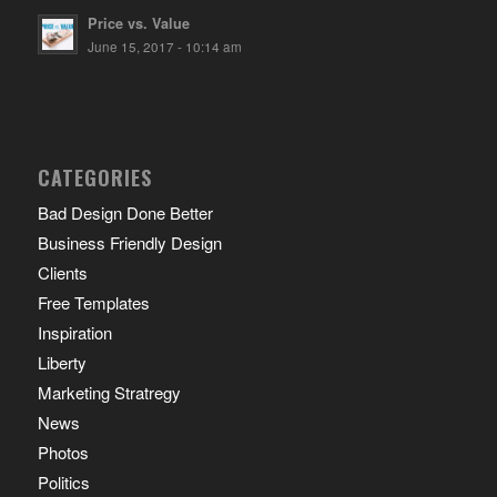
Price vs. Value
June 15, 2017 - 10:14 am
CATEGORIES
Bad Design Done Better
Business Friendly Design
Clients
Free Templates
Inspiration
Liberty
Marketing Stratregy
News
Photos
Politics