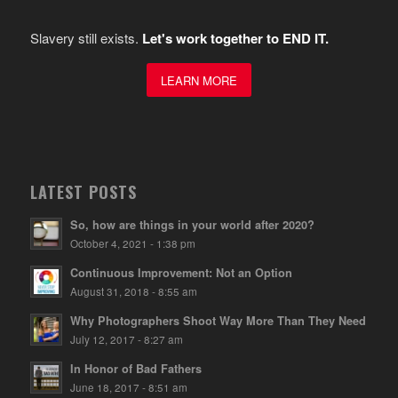
Slavery still exists.
Let's work together to END IT.
LEARN MORE
LATEST POSTS
So, how are things in your world after 2020?
October 4, 2021 - 1:38 pm
Continuous Improvement: Not an Option
August 31, 2018 - 8:55 am
Why Photographers Shoot Way More Than They Need
July 12, 2017 - 8:27 am
In Honor of Bad Fathers
June 18, 2017 - 8:51 am