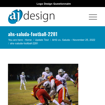
Logo Design Questionnaire
ahs-saluda-football-2281
You are here:
Home
/
Update Test
/
AHS vs. Saluda – November 25, 2022
/
ahs-saluda-football-2281