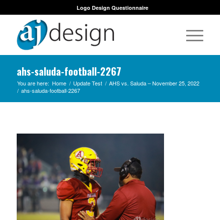
Logo Design Questionnaire
ahs-saluda-football-2267
You are here:
Home
/
Update Test
/
AHS vs. Saluda – November 25, 2022
/
ahs-saluda-football-2267