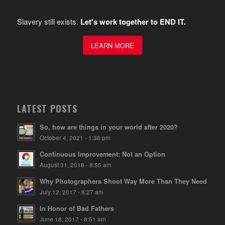
Slavery still exists.
Let's work together to END IT.
LEARN MORE
LATEST POSTS
So, how are things in your world after 2020?
October 4, 2021 - 1:38 pm
Continuous Improvement: Not an Option
August 31, 2018 - 8:55 am
Why Photographers Shoot Way More Than They Need
July 12, 2017 - 8:27 am
In Honor of Bad Fathers
June 18, 2017 - 8:51 am