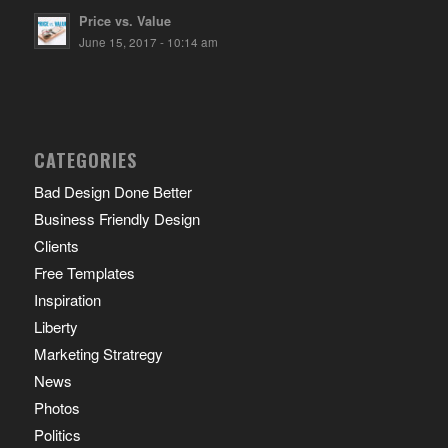
Price vs. Value
June 15, 2017 - 10:14 am
CATEGORIES
Bad Design Done Better
Business Friendly Design
Clients
Free Templates
Inspiration
Liberty
Marketing Stratregy
News
Photos
Politics