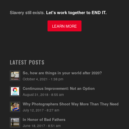
Slavery still exists.
Let's work together to END IT.
LEARN MORE
LATEST POSTS
So, how are things in your world after 2020?
October 4, 2021 - 1:38 pm
Continuous Improvement: Not an Option
August 31, 2018 - 8:55 am
Why Photographers Shoot Way More Than They Need
July 12, 2017 - 8:27 am
In Honor of Bad Fathers
June 18, 2017 - 8:51 am