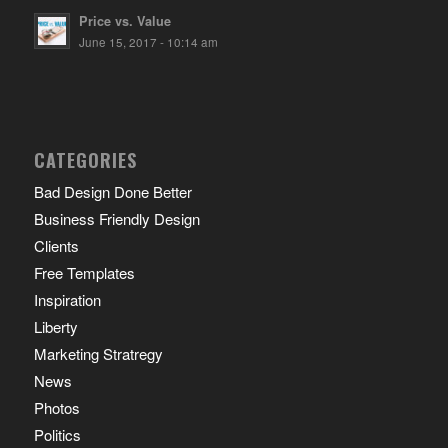
Price vs. Value
June 15, 2017 - 10:14 am
CATEGORIES
Bad Design Done Better
Business Friendly Design
Clients
Free Templates
Inspiration
Liberty
Marketing Stratregy
News
Photos
Politics