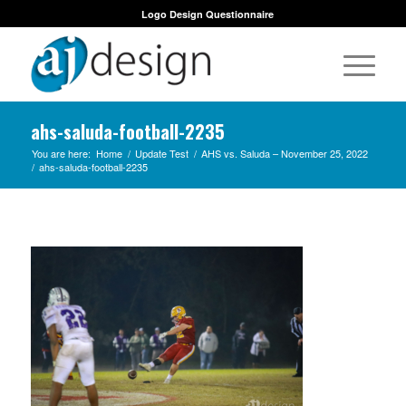
Logo Design Questionnaire
ahs-saluda-football-2235
You are here:
Home
/
Update Test
/
AHS vs. Saluda – November 25, 2022
/
ahs-saluda-football-2235