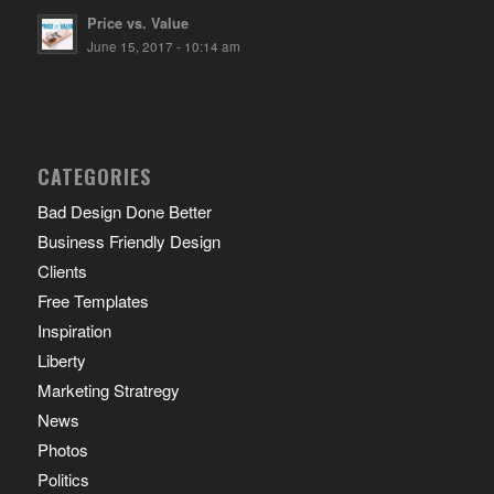
Price vs. Value
June 15, 2017 - 10:14 am
CATEGORIES
Bad Design Done Better
Business Friendly Design
Clients
Free Templates
Inspiration
Liberty
Marketing Stratregy
News
Photos
Politics