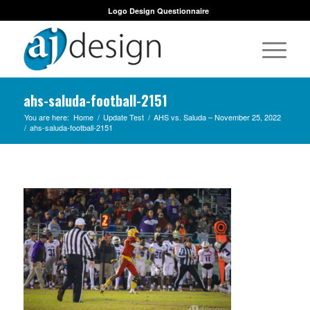
Logo Design Questionnaire
ahs-saluda-football-2151
You are here:
Home
/
Update Test
/
AHS vs. Saluda – November 25, 2022
/
ahs-saluda-football-2151