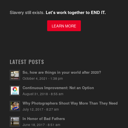
Slavery still exists.
Let's work together to END IT.
LEARN MORE
LATEST POSTS
So, how are things in your world after 2020?
October 4, 2021 - 1:38 pm
Continuous Improvement: Not an Option
August 31, 2018 - 8:55 am
Why Photographers Shoot Way More Than They Need
July 12, 2017 - 8:27 am
In Honor of Bad Fathers
June 18, 2017 - 8:51 am