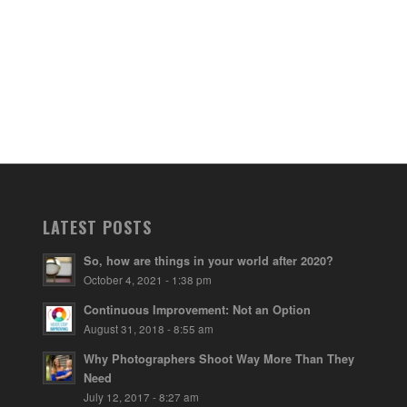
LATEST POSTS
So, how are things in your world after 2020?
October 4, 2021 - 1:38 pm
Continuous Improvement: Not an Option
August 31, 2018 - 8:55 am
Why Photographers Shoot Way More Than They
Need
July 12, 2017 - 8:27 am