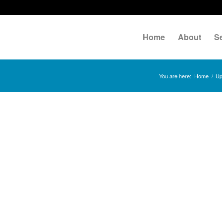
Home
About
S
You are here:
Home
/
Up