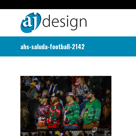
ahs-saluda-football-2142