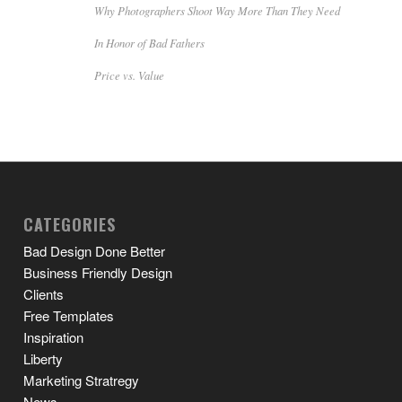
Why Photographers Shoot Way More Than They Need
In Honor of Bad Fathers
Price vs. Value
CATEGORIES
Bad Design Done Better
Business Friendly Design
Clients
Free Templates
Inspiration
Liberty
Marketing Stratregy
News