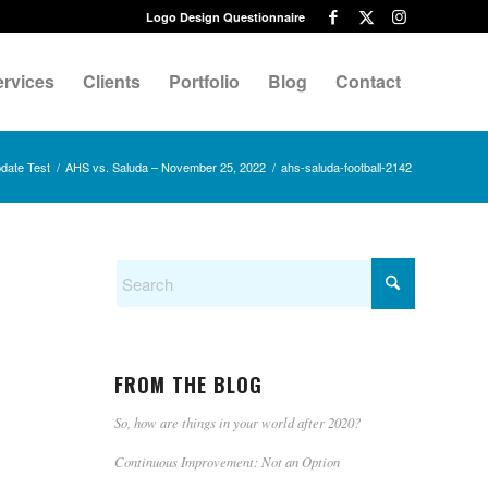
Logo Design Questionnaire
ervices
Clients
Portfolio
Blog
Contact
date Test
/
AHS vs. Saluda – November 25, 2022
/
ahs-saluda-football-2142
FROM THE BLOG
So, how are things in your world after 2020?
Continuous Improvement: Not an Option