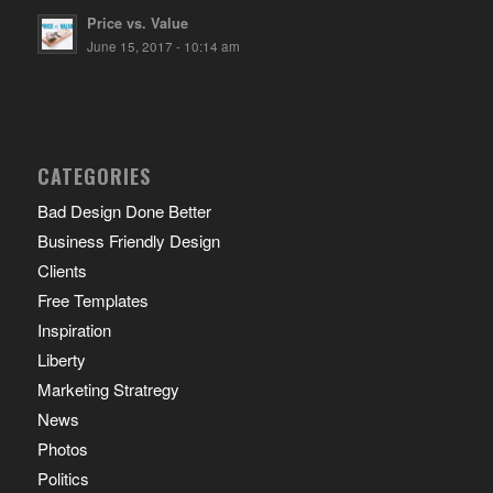
Price vs. Value
June 15, 2017 - 10:14 am
CATEGORIES
Bad Design Done Better
Business Friendly Design
Clients
Free Templates
Inspiration
Liberty
Marketing Stratregy
News
Photos
Politics