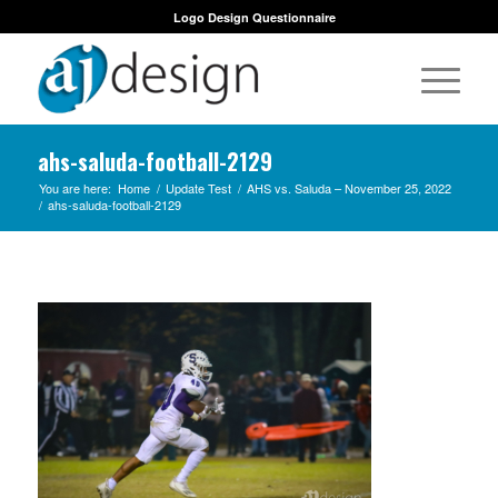
Logo Design Questionnaire
ahs-saluda-football-2129
You are here:
Home
/
Update Test
/
AHS vs. Saluda – November 25, 2022
/
ahs-saluda-football-2129