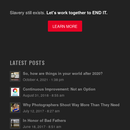
Slavery still exists.
Let's work together to END IT.
LEARN MORE
LATEST POSTS
So, how are things in your world after 2020?
October 4, 2021 - 1:38 pm
Continuous Improvement: Not an Option
August 31, 2018 - 8:55 am
Why Photographers Shoot Way More Than They Need
July 12, 2017 - 8:27 am
In Honor of Bad Fathers
June 18, 2017 - 8:51 am