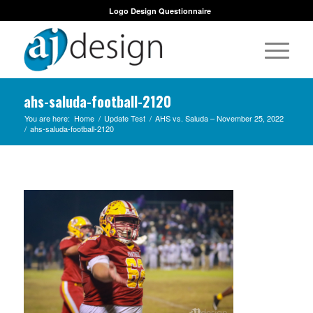
Logo Design Questionnaire
ahs-saluda-football-2120
You are here:
Home
/
Update Test
/
AHS vs. Saluda – November 25, 2022
/
ahs-saluda-football-2120