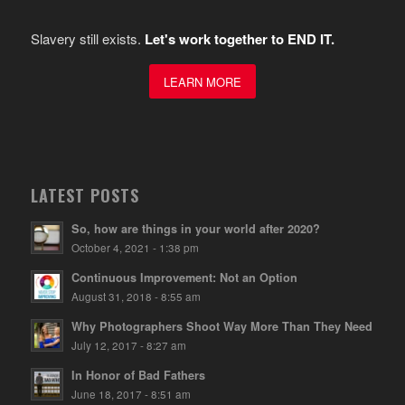
Slavery still exists.
Let's work together to END IT.
LEARN MORE
LATEST POSTS
So, how are things in your world after 2020?
October 4, 2021 - 1:38 pm
Continuous Improvement: Not an Option
August 31, 2018 - 8:55 am
Why Photographers Shoot Way More Than They Need
July 12, 2017 - 8:27 am
In Honor of Bad Fathers
June 18, 2017 - 8:51 am