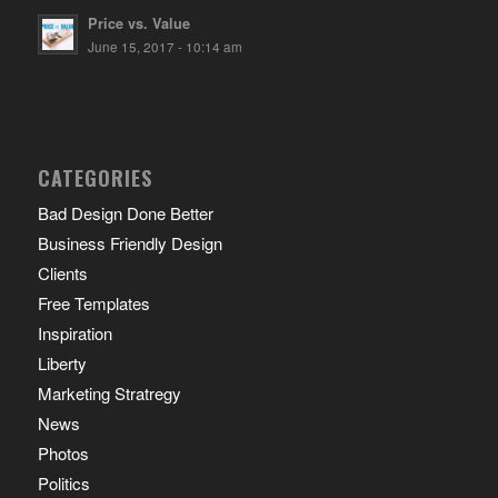
Price vs. Value
June 15, 2017 - 10:14 am
CATEGORIES
Bad Design Done Better
Business Friendly Design
Clients
Free Templates
Inspiration
Liberty
Marketing Stratregy
News
Photos
Politics