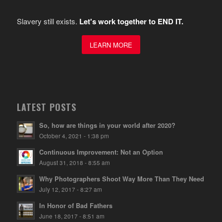
Slavery still exists.
Let's work together to END IT.
LEARN MORE
LATEST POSTS
So, how are things in your world after 2020?
October 4, 2021 - 1:38 pm
Continuous Improvement: Not an Option
August 31, 2018 - 8:55 am
Why Photographers Shoot Way More Than They Need
July 12, 2017 - 8:27 am
In Honor of Bad Fathers
June 18, 2017 - 8:51 am