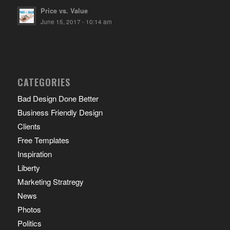
Price vs. Value
June 15, 2017 - 10:14 am
CATEGORIES
Bad Design Done Better
Business Friendly Design
Clients
Free Templates
Inspiration
Liberty
Marketing Stratregy
News
Photos
Politics