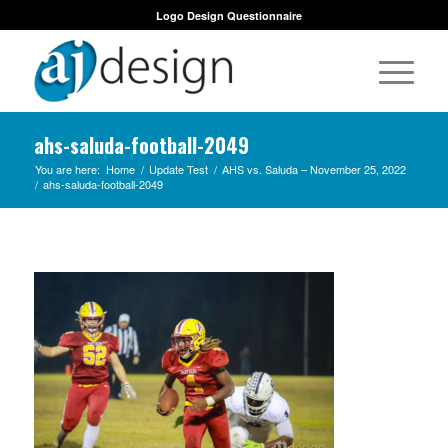
Logo Design Questionnaire
ahs-saluda-football-2049
You are here:
Home
/
Update Test
/
AHS vs. Saluda – November 25, 2022
/
ahs-saluda-football-2049