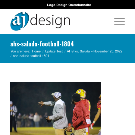
Logo Design Questionnaire
ahs-saluda-football-1804
You are here:
Home
/
Update Test
/
AHS vs. Saluda – November 25, 2022
/
ahs-saluda-football-1804