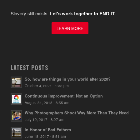
Slavery still exists.
Let's work together to END IT.
LEARN MORE
LATEST POSTS
So, how are things in your world after 2020?
October 4, 2021 - 1:38 pm
Continuous Improvement: Not an Option
August 31, 2018 - 8:55 am
Why Photographers Shoot Way More Than They Need
July 12, 2017 - 8:27 am
In Honor of Bad Fathers
June 18, 2017 - 8:51 am