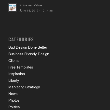
Price vs. Value
June 15, 2017 - 10:14 am
CATEGORIES
Bad Design Done Better
Business Friendly Design
Clients
Free Templates
Inspiration
Liberty
Marketing Stratregy
News
Photos
Politics