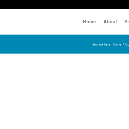
Home
About
S
You are here:
Home
/
Up