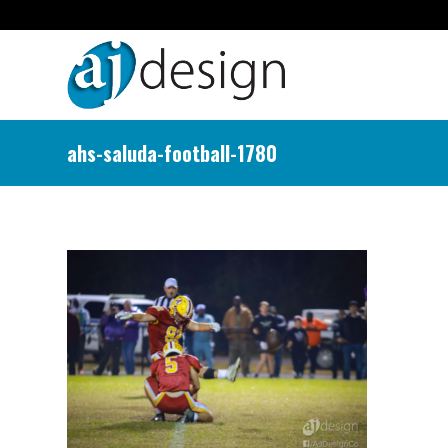
ahs-saluda-football-1780