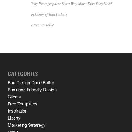
Why Photographers Shoot Way More Than They Need
In Honor of Bad Fathers
Price vs. Value
CATEGORIES
Bad Design Done Better
Business Friendly Design
Clients
Free Templates
Inspiration
Liberty
Marketing Stratregy
News