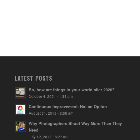
LATEST POSTS
So, how are things in your world after 2020?
October 4, 2021 - 1:38 pm
Continuous Improvement: Not an Option
August 31, 2018 - 8:55 am
Why Photographers Shoot Way More Than They
Need
July 12, 2017 - 8:27 am