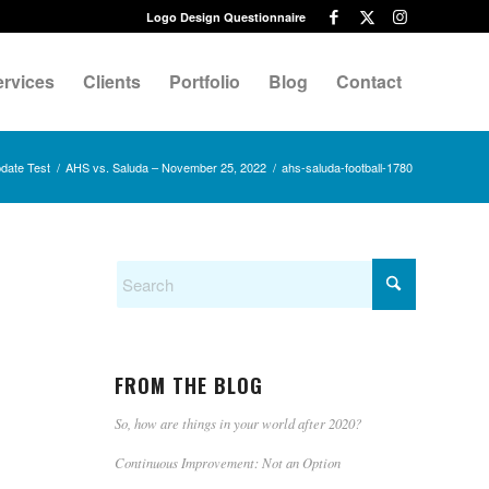
Logo Design Questionnaire
ervices
Clients
Portfolio
Blog
Contact
date Test
/
AHS vs. Saluda – November 25, 2022
/
ahs-saluda-football-1780
FROM THE BLOG
So, how are things in your world after 2020?
Continuous Improvement: Not an Option