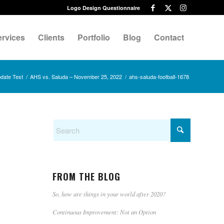
Logo Design Questionnaire
ervices
Clients
Portfolio
Blog
Contact
date Test
/
AHS vs. Saluda – November 25, 2022
/
ahs-saluda-football-1678
FROM THE BLOG
So, how are things in your world after 2020?
Continuous Improvement: Not an Option