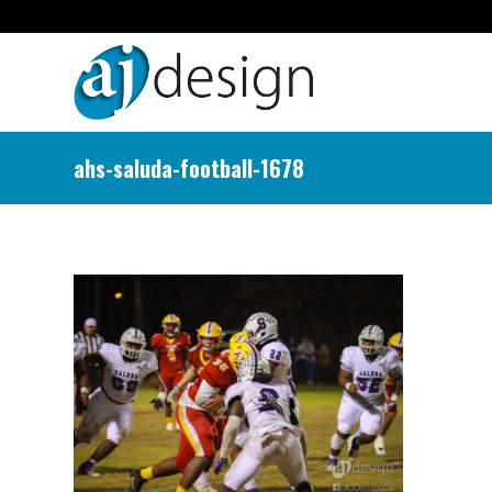
ahs-saluda-football-1678