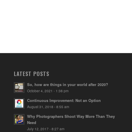
LATEST POSTS
So, how are things in your world after 2020?
October 4, 2021 - 1:38 pm
Continuous Improvement: Not an Option
August 31, 2018 - 8:55 am
Why Photographers Shoot Way More Than They
Need
July 12, 2017 - 8:27 am