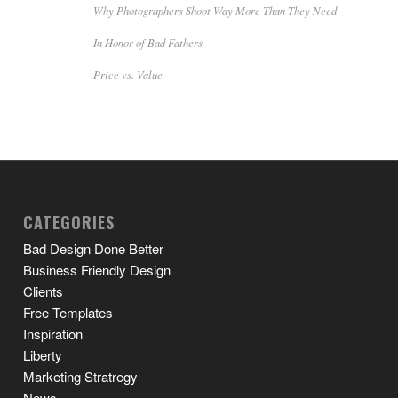
Why Photographers Shoot Way More Than They Need
In Honor of Bad Fathers
Price vs. Value
CATEGORIES
Bad Design Done Better
Business Friendly Design
Clients
Free Templates
Inspiration
Liberty
Marketing Stratregy
News