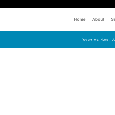
Home
About
S
You are here:
Home
/
Up