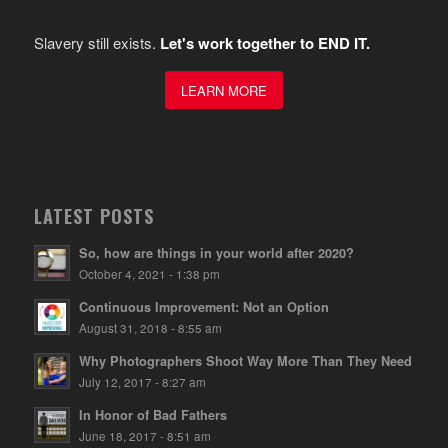
Slavery still exists.
Let's work together to END IT.
LEARN MORE
LATEST POSTS
So, how are things in your world after 2020?
October 4, 2021 - 1:38 pm
Continuous Improvement: Not an Option
August 31, 2018 - 8:55 am
Why Photographers Shoot Way More Than They Need
July 12, 2017 - 8:27 am
In Honor of Bad Fathers
June 18, 2017 - 8:51 am