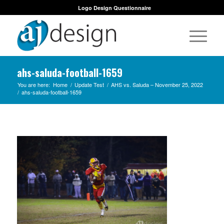
Logo Design Questionnaire
ahs-saluda-football-1659
You are here:
Home
/
Update Test
/
AHS vs. Saluda – November 25, 2022
/
ahs-saluda-football-1659