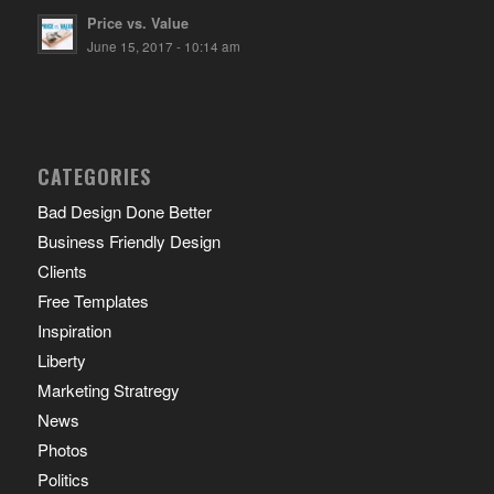
Price vs. Value
June 15, 2017 - 10:14 am
CATEGORIES
Bad Design Done Better
Business Friendly Design
Clients
Free Templates
Inspiration
Liberty
Marketing Stratregy
News
Photos
Politics