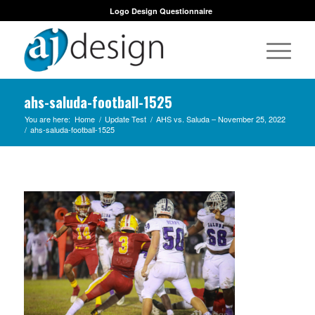
Logo Design Questionnaire
ahs-saluda-football-1525
You are here:
Home
/
Update Test
/
AHS vs. Saluda – November 25, 2022
/
ahs-saluda-football-1525