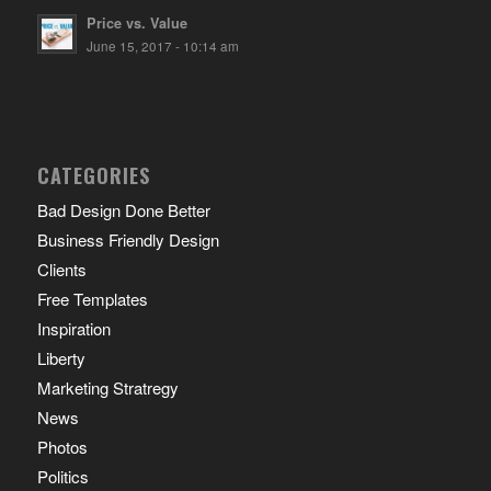
Price vs. Value
June 15, 2017 - 10:14 am
CATEGORIES
Bad Design Done Better
Business Friendly Design
Clients
Free Templates
Inspiration
Liberty
Marketing Stratregy
News
Photos
Politics