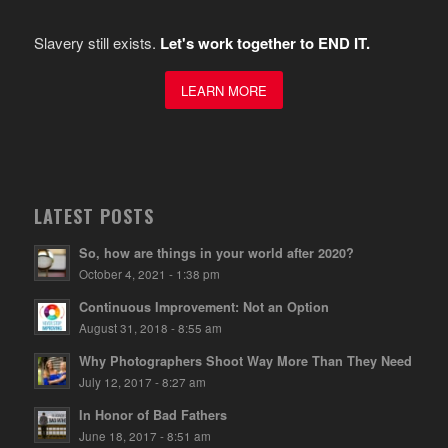
Slavery still exists.
Let's work together to END IT.
LEARN MORE
LATEST POSTS
So, how are things in your world after 2020?
October 4, 2021 - 1:38 pm
Continuous Improvement: Not an Option
August 31, 2018 - 8:55 am
Why Photographers Shoot Way More Than They Need
July 12, 2017 - 8:27 am
In Honor of Bad Fathers
June 18, 2017 - 8:51 am