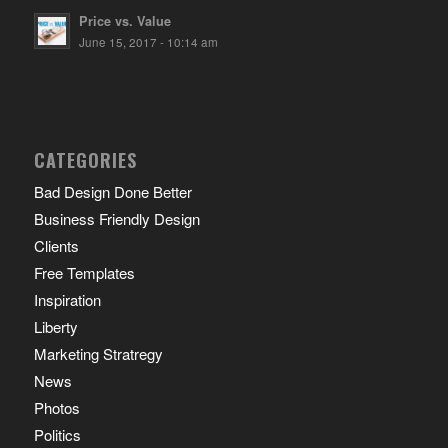
Price vs. Value
June 15, 2017 - 10:14 am
CATEGORIES
Bad Design Done Better
Business Friendly Design
Clients
Free Templates
Inspiration
Liberty
Marketing Stratregy
News
Photos
Politics