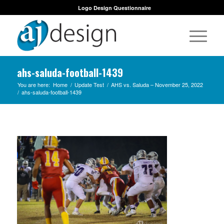
Logo Design Questionnaire
ahs-saluda-football-1439
You are here:
Home
/
Update Test
/
AHS vs. Saluda – November 25, 2022
/
ahs-saluda-football-1439