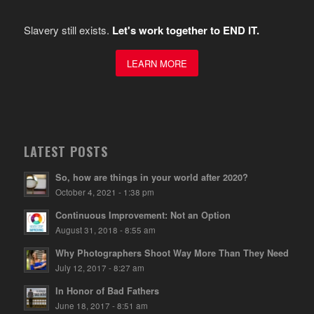
Slavery still exists.
Let's work together to END IT.
LEARN MORE
LATEST POSTS
So, how are things in your world after 2020?
October 4, 2021 - 1:38 pm
Continuous Improvement: Not an Option
August 31, 2018 - 8:55 am
Why Photographers Shoot Way More Than They Need
July 12, 2017 - 8:27 am
In Honor of Bad Fathers
June 18, 2017 - 8:51 am