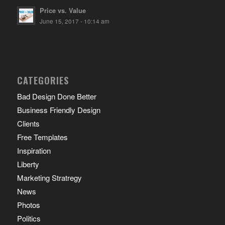
Price vs. Value
June 15, 2017 - 10:14 am
CATEGORIES
Bad Design Done Better
Business Friendly Design
Clients
Free Templates
Inspiration
Liberty
Marketing Stratregy
News
Photos
Politics