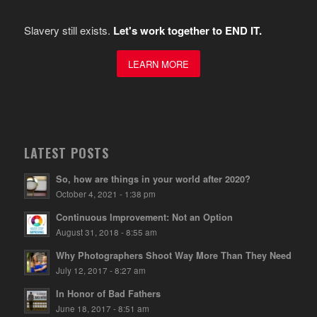
Slavery still exists.
Let's work together to END IT.
LEARN MORE
LATEST POSTS
So, how are things in your world after 2020?
October 4, 2021 - 1:38 pm
Continuous Improvement: Not an Option
August 31, 2018 - 8:55 am
Why Photographers Shoot Way More Than They Need
July 12, 2017 - 8:27 am
In Honor of Bad Fathers
June 18, 2017 - 8:51 am