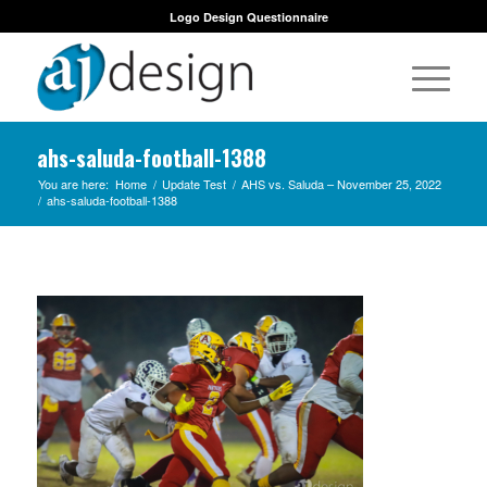
Logo Design Questionnaire
ahs-saluda-football-1388
You are here:
Home
/
Update Test
/
AHS vs. Saluda – November 25, 2022
/
ahs-saluda-football-1388