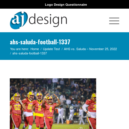
Logo Design Questionnaire
ahs-saluda-football-1337
You are here:
Home
/
Update Test
/
AHS vs. Saluda – November 25, 2022
/
ahs-saluda-football-1337