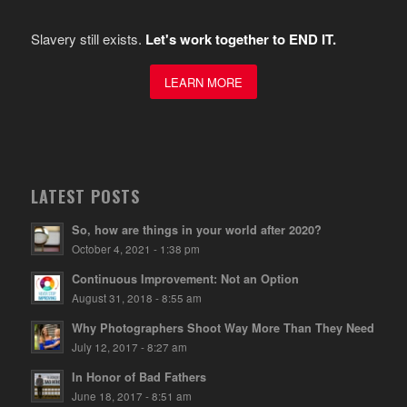
Slavery still exists.
Let's work together to END IT.
LEARN MORE
LATEST POSTS
So, how are things in your world after 2020?
October 4, 2021 - 1:38 pm
Continuous Improvement: Not an Option
August 31, 2018 - 8:55 am
Why Photographers Shoot Way More Than They Need
July 12, 2017 - 8:27 am
In Honor of Bad Fathers
June 18, 2017 - 8:51 am