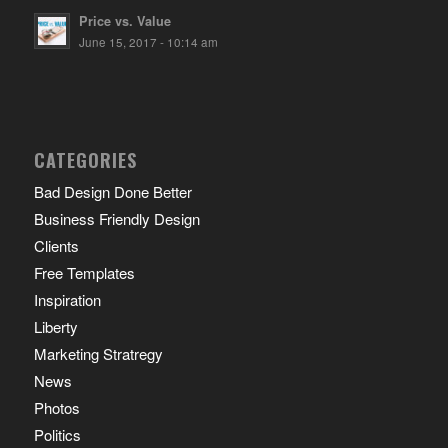
Price vs. Value
June 15, 2017 - 10:14 am
CATEGORIES
Bad Design Done Better
Business Friendly Design
Clients
Free Templates
Inspiration
Liberty
Marketing Stratregy
News
Photos
Politics