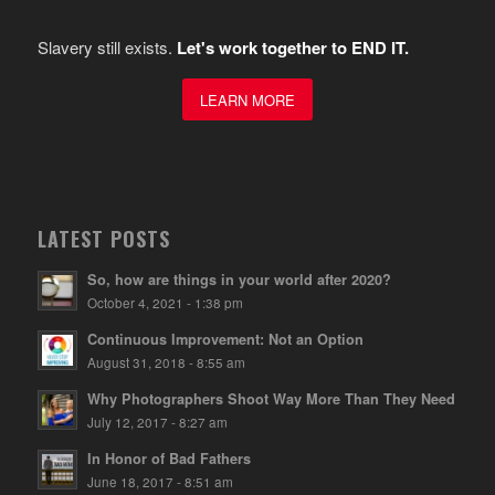
Slavery still exists.
Let's work together to END IT.
LEARN MORE
LATEST POSTS
So, how are things in your world after 2020?
October 4, 2021 - 1:38 pm
Continuous Improvement: Not an Option
August 31, 2018 - 8:55 am
Why Photographers Shoot Way More Than They Need
July 12, 2017 - 8:27 am
In Honor of Bad Fathers
June 18, 2017 - 8:51 am