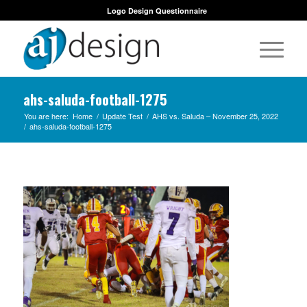
Logo Design Questionnaire
ahs-saluda-football-1275
You are here:
Home
/
Update Test
/
AHS vs. Saluda – November 25, 2022
/
ahs-saluda-football-1275