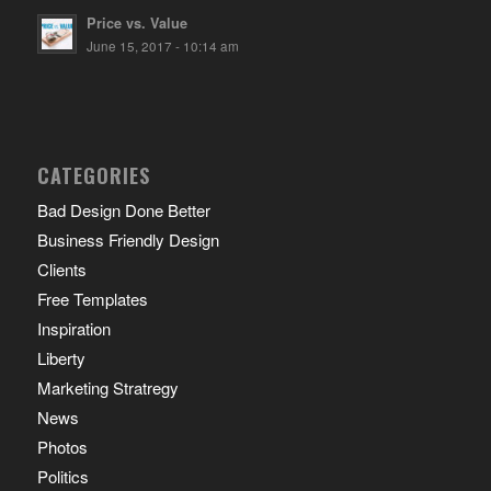
Price vs. Value
June 15, 2017 - 10:14 am
CATEGORIES
Bad Design Done Better
Business Friendly Design
Clients
Free Templates
Inspiration
Liberty
Marketing Stratregy
News
Photos
Politics