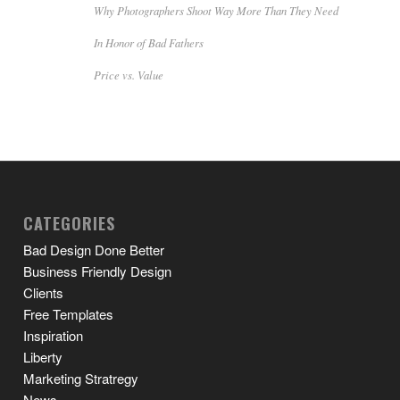
Why Photographers Shoot Way More Than They Need
In Honor of Bad Fathers
Price vs. Value
CATEGORIES
Bad Design Done Better
Business Friendly Design
Clients
Free Templates
Inspiration
Liberty
Marketing Stratregy
News