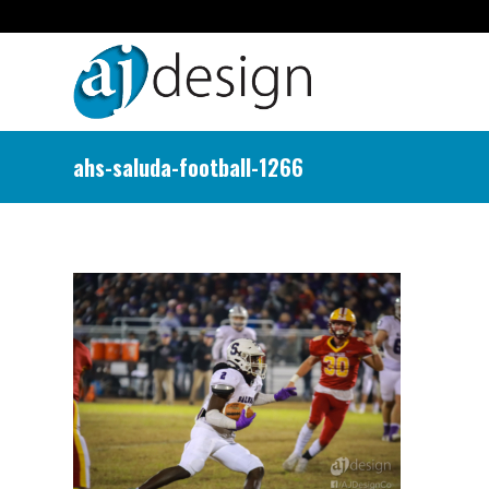
ahs-saluda-football-1266