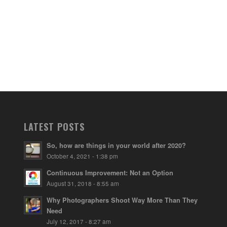
LATEST POSTS
So, how are things in your world after 2020?
October 4, 2021 - 1:38 pm
Continuous Improvement: Not an Option
August 31, 2018 - 8:55 am
Why Photographers Shoot Way More Than They
Need
July 12, 2017 - 8:27 am