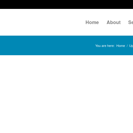
Home
About
S
You are here:
Home
/
Up