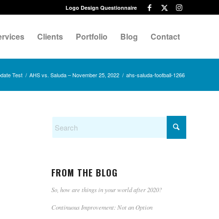
Logo Design Questionnaire
ervices
Clients
Portfolio
Blog
Contact
date Test
/
AHS vs. Saluda – November 25, 2022
/
ahs-saluda-football-1266
FROM THE BLOG
So, how are things in your world after 2020?
Continuous Improvement: Not an Option