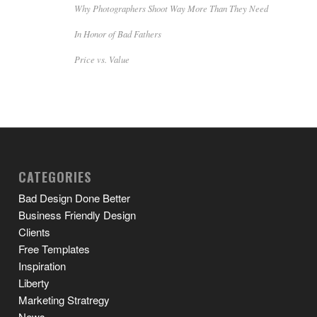
Why Photographers Shoot Way More Than They Need
In Honor of Bad Fathers
Price vs. Value
CATEGORIES
Bad Design Done Better
Business Friendly Design
Clients
Free Templates
Inspiration
Liberty
Marketing Stratregy
News