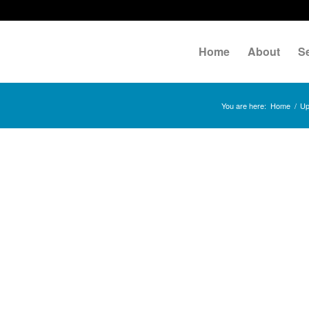
Home
About
S
You are here:
Home
/
Up