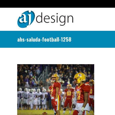
ahs-saluda-football-1258