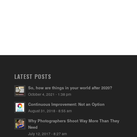
LATEST POSTS
So, how are things in your world after 2020?
October 4, 2021 - 1:38 pm
Continuous Improvement: Not an Option
August 31, 2018 - 8:55 am
Why Photographers Shoot Way More Than They
Need
July 12, 2017 - 8:27 am