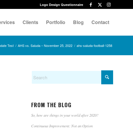
Logo Design Questionnaire
ervices
Clients
Portfolio
Blog
Contact
date Test
/
AHS vs. Saluda – November 25, 2022
/
ahs-saluda-football-1258
FROM THE BLOG
So, how are things in your world after 2020?
Continuous Improvement: Not an Option