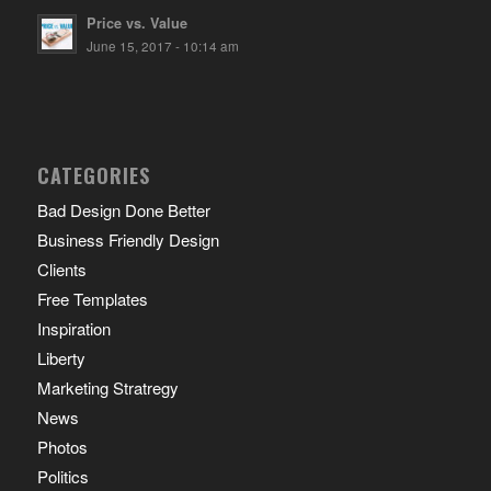
Price vs. Value
June 15, 2017 - 10:14 am
CATEGORIES
Bad Design Done Better
Business Friendly Design
Clients
Free Templates
Inspiration
Liberty
Marketing Stratregy
News
Photos
Politics