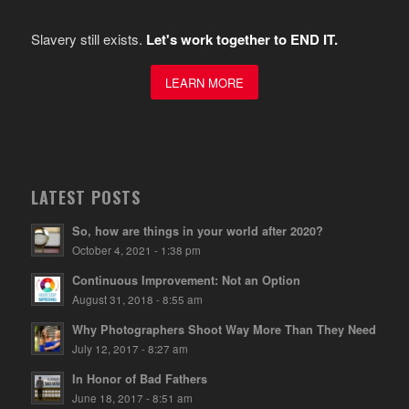
Slavery still exists.
Let's work together to END IT.
LEARN MORE
LATEST POSTS
So, how are things in your world after 2020?
October 4, 2021 - 1:38 pm
Continuous Improvement: Not an Option
August 31, 2018 - 8:55 am
Why Photographers Shoot Way More Than They Need
July 12, 2017 - 8:27 am
In Honor of Bad Fathers
June 18, 2017 - 8:51 am