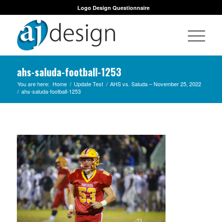
Logo Design Questionnaire
ahs-saluda-football-1253
You are here:
Home
/
Update Test
/
AHS vs. Saluda – November 25, 2022
/
ahs-saluda-football-1253