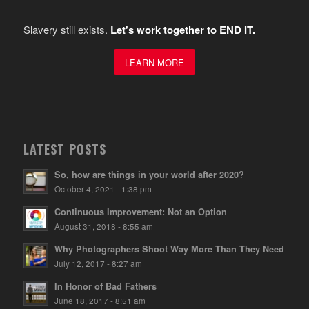
Slavery still exists.
Let's work together to END IT.
LEARN MORE
LATEST POSTS
So, how are things in your world after 2020?
October 4, 2021 - 1:38 pm
Continuous Improvement: Not an Option
August 31, 2018 - 8:55 am
Why Photographers Shoot Way More Than They Need
July 12, 2017 - 8:27 am
In Honor of Bad Fathers
June 18, 2017 - 8:51 am