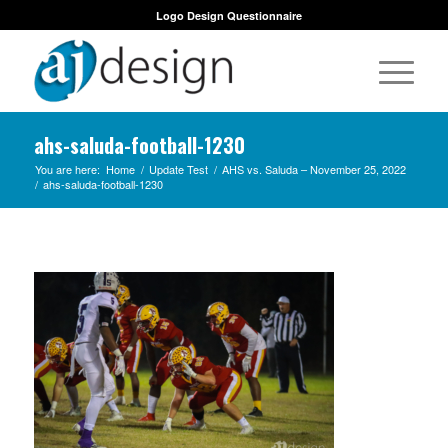
Logo Design Questionnaire
ahs-saluda-football-1230
You are here:
Home
/
Update Test
/
AHS vs. Saluda – November 25, 2022
/
ahs-saluda-football-1230