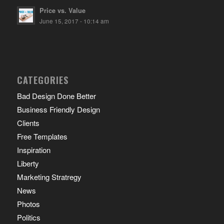
Price vs. Value
June 15, 2017 - 10:14 am
CATEGORIES
Bad Design Done Better
Business Friendly Design
Clients
Free Templates
Inspiration
Liberty
Marketing Stratregy
News
Photos
Politics