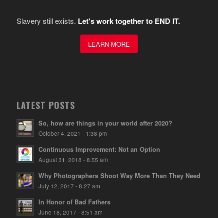
Slavery still exists.
Let's work together to END IT.
LEARN MORE
LATEST POSTS
So, how are things in your world after 2020?
October 4, 2021 - 1:38 pm
Continuous Improvement: Not an Option
August 31, 2018 - 8:55 am
Why Photographers Shoot Way More Than They Need
July 12, 2017 - 8:27 am
In Honor of Bad Fathers
June 18, 2017 - 8:51 am