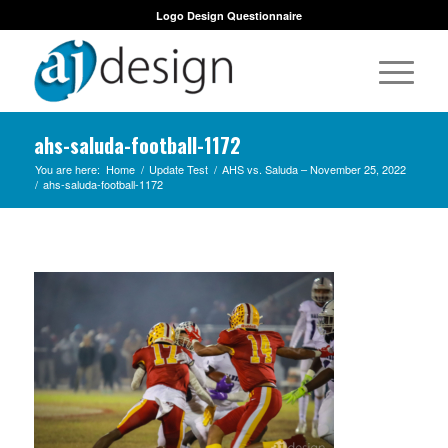
Logo Design Questionnaire
ahs-saluda-football-1172
You are here:
Home
/
Update Test
/
AHS vs. Saluda – November 25, 2022
/
ahs-saluda-football-1172