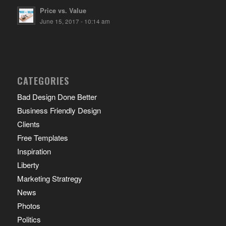
Price vs. Value
June 15, 2017 - 10:14 am
CATEGORIES
Bad Design Done Better
Business Friendly Design
Clients
Free Templates
Inspiration
Liberty
Marketing Stratregy
News
Photos
Politics