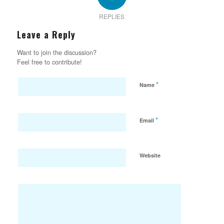
REPLIES
Leave a Reply
Want to join the discussion?
Feel free to contribute!
*
Name
*
Email
Website