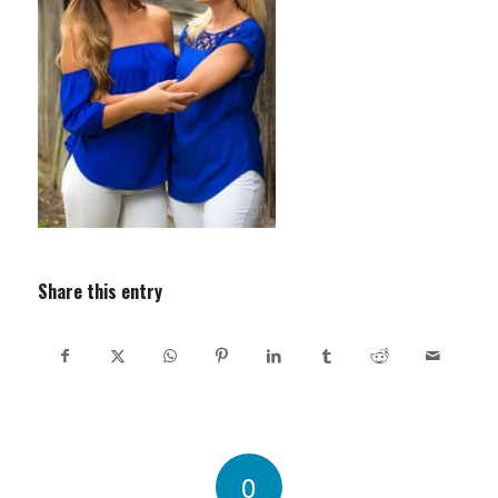
Share this entry
0