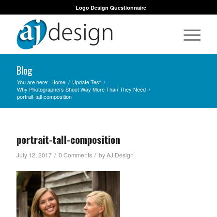
Logo Design Questionnaire
Blog
You are here:
Home
/
Update Test
/
Why Photographers Shoot Way More Than They Need
/
portrait-tall-composition
portrait-tall-composition
/
/
July 12, 2017
0 Comments
by
AJ Design