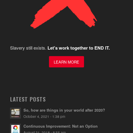
Slavery still exists.
Let's work together to END IT.
LEARN MORE
LATEST POSTS
So, how are things in your world after 2020?
October 4, 2021 - 1:38 pm
Continuous Improvement: Not an Option
August 31, 2018 - 8:55 am