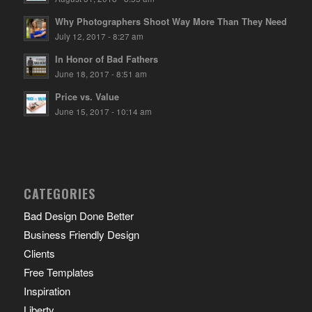
Why Photographers Shoot Way More Than They Need
July 12, 2017 - 8:27 am
In Honor of Bad Fathers
June 18, 2017 - 8:51 am
Price vs. Value
June 15, 2017 - 10:14 am
CATEGORIES
Bad Design Done Better
Business Friendly Design
Clients
Free Templates
Inspiration
Liberty