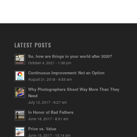
LATEST POSTS
So, how are things in your world after 2020?
October 4, 2021 - 1:38 pm
Continuous Improvement: Not an Option
August 31, 2018 - 8:55 am
Why Photographers Shoot Way More Than They
Need
July 12, 2017 - 8:27 am
In Honor of Bad Fathers
June 18, 2017 - 8:51 am
Price vs. Value
June 15, 2017 - 10:14 am