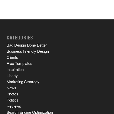
CATEGORIES
Bad Design Done Better
Business Friendly Design
Clients
Free Templates
Inspiration
Liberty
Marketing Stratregy
News
Photos
Politics
Reviews
Search Engine Optimization