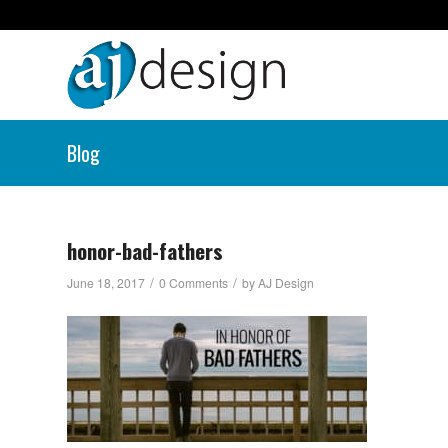
Blog
honor-bad-fathers
/
/
June 18, 2017
0 Comments
by
AJ Design