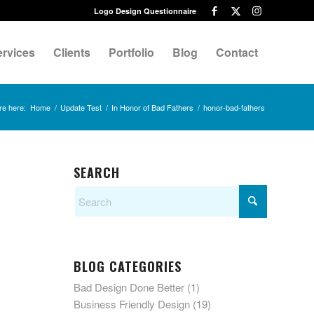
Logo Design Questionnaire
ervices
Clients
Portfolio
Blog
Contact
re here:
Home
/
Update Test
/
In Honor of Bad Fathers
/
honor-bad-fathers
SEARCH
BLOG CATEGORIES
Bad Design Done Better
(1)
Business Friendly Design
(19)