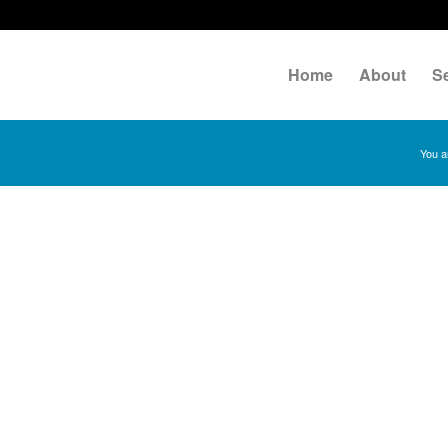
Home
About
S
You a