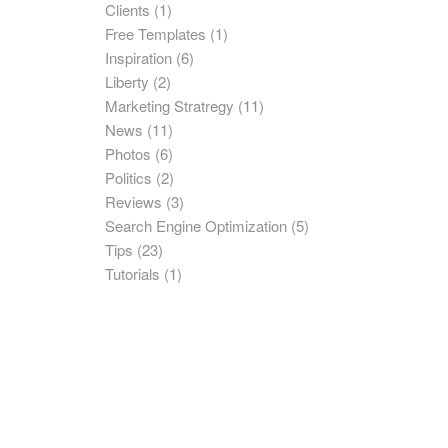
Clients
(1)
Free Templates
(1)
Inspiration
(6)
Liberty
(2)
Marketing Stratregy
(11)
News
(11)
Photos
(6)
Politics
(2)
Reviews
(3)
Search Engine Optimization
(5)
Tips
(23)
Tutorials
(1)