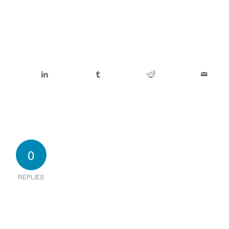
0
REPLIES