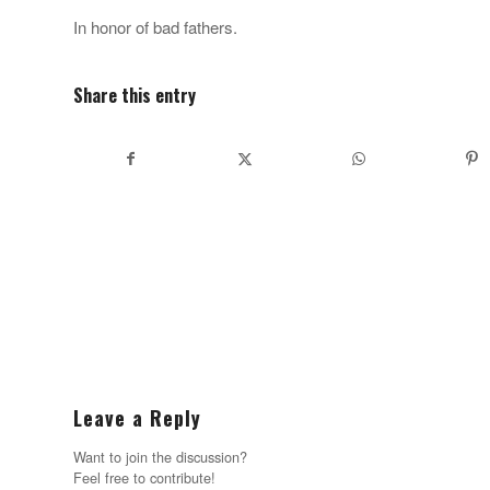
In honor of bad fathers.
Share this entry
Leave a Reply
Want to join the discussion?
Feel free to contribute!