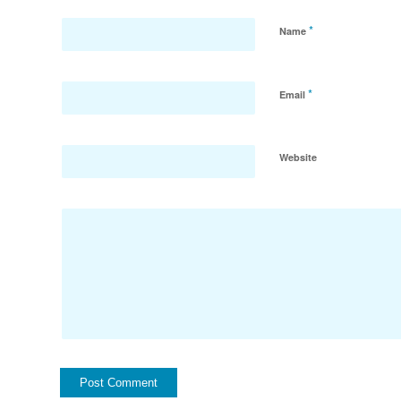
*
Name
*
Email
Website