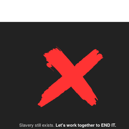
Slavery still exists.
Let's work together to END IT.