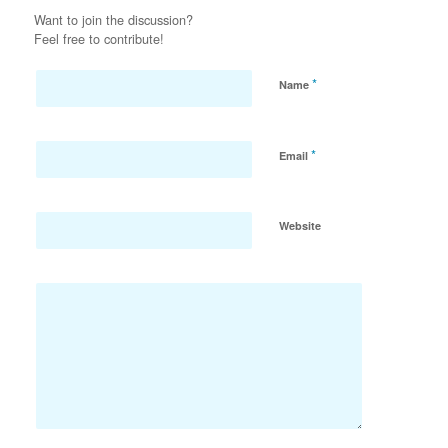
Want to join the discussion?
Feel free to contribute!
*
Name
*
Email
Website