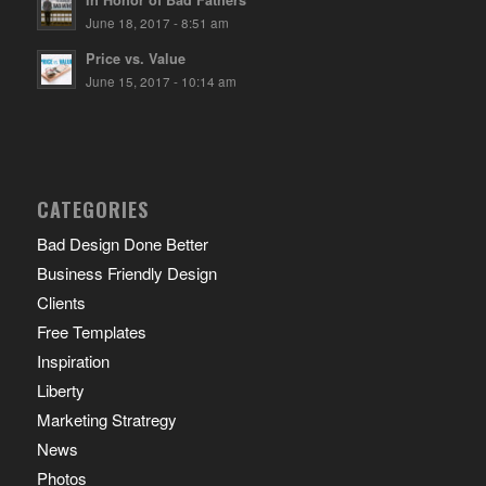
In Honor of Bad Fathers
June 18, 2017 - 8:51 am
Price vs. Value
June 15, 2017 - 10:14 am
CATEGORIES
Bad Design Done Better
Business Friendly Design
Clients
Free Templates
Inspiration
Liberty
Marketing Stratregy
News
Photos