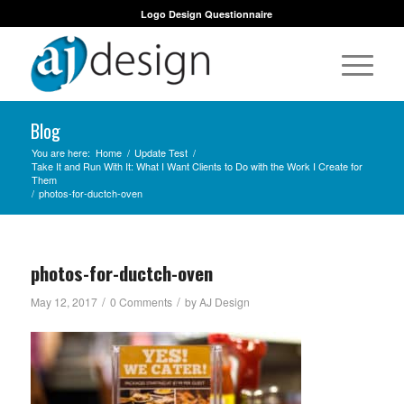
Logo Design Questionnaire
Blog
You are here:
Home
/
Update Test
/
Take It and Run With It: What I Want Clients to Do with the Work I Create for
Them
/
photos-for-ductch-oven
photos-for-ductch-oven
/
/
May 12, 2017
0 Comments
by
AJ Design