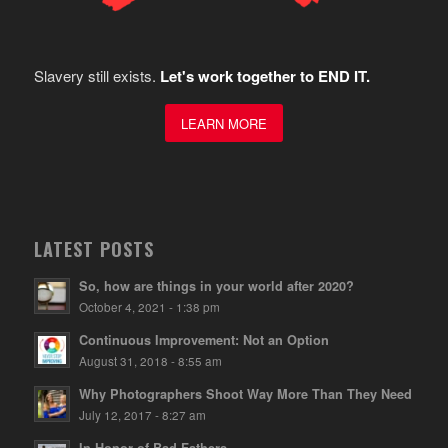
Slavery still exists.
Let's work together to END IT.
LEARN MORE
LATEST POSTS
So, how are things in your world after 2020?
October 4, 2021 - 1:38 pm
Continuous Improvement: Not an Option
August 31, 2018 - 8:55 am
Why Photographers Shoot Way More Than They Need
July 12, 2017 - 8:27 am