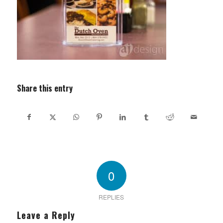
Share this entry
0
REPLIES
Leave a Reply