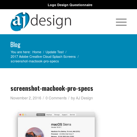
Logo Design Questionnaire
Blog
You are here:
Home
/
Update Test
/
2017 Adobe Creative Cloud Splash Screens
/
screenshot-macbook-pro-specs
screenshot-macbook-pro-specs
/
/
November 2, 2016
0 Comments
by
AJ Design