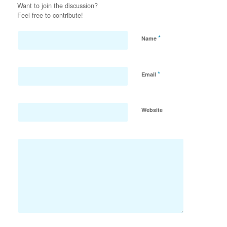
Want to join the discussion?
Feel free to contribute!
*
Name
*
Email
Website