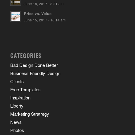
June 18, 2017 - 8:51 am
Price vs. Value
June 15, 2017 - 10:14 am
CATEGORIES
Bad Design Done Better
Business Friendly Design
Clients
Free Templates
Inspiration
Liberty
Marketing Stratregy
News
Photos