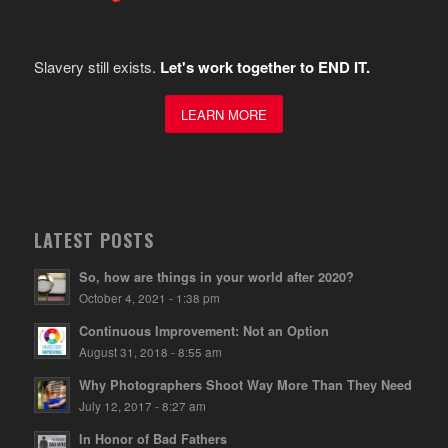
Slavery still exists.
Let's work together to END IT.
LEARN MORE
LATEST POSTS
So, how are things in your world after 2020?
October 4, 2021 - 1:38 pm
Continuous Improvement: Not an Option
August 31, 2018 - 8:55 am
Why Photographers Shoot Way More Than They Need
July 12, 2017 - 8:27 am
In Honor of Bad Fathers