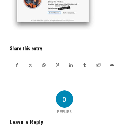
Share this entry
0
REPLIES
Leave a Reply