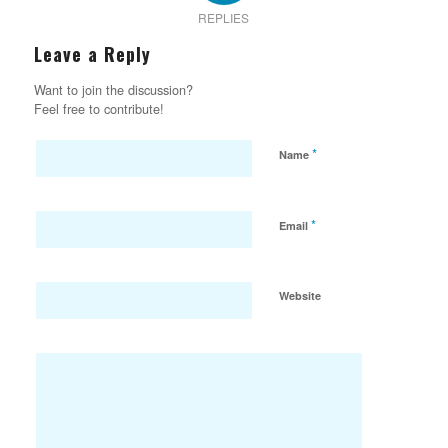
REPLIES
Leave a Reply
Want to join the discussion?
Feel free to contribute!
*
Name
*
Email
Website