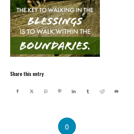
Share this entry
0