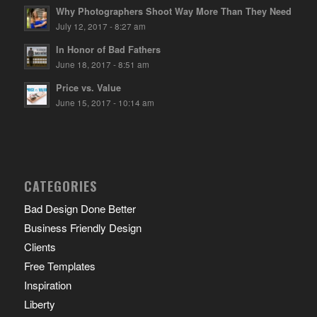
Why Photographers Shoot Way More Than They Need
July 12, 2017 - 8:27 am
In Honor of Bad Fathers
June 18, 2017 - 8:51 am
Price vs. Value
June 15, 2017 - 10:14 am
CATEGORIES
Bad Design Done Better
Business Friendly Design
Clients
Free Templates
Inspiration
Liberty