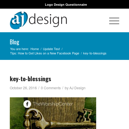
Logo Design Questionnaire
Blog
You are here:
Home
/
Update Test
/
Tips: How to Get Likes on a New Facebook Page
/
key-to-blessings
key-to-blessings
/
/
October 26, 2016
0 Comments
by
AJ Design