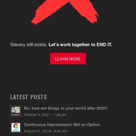
Slavery still exists.
Let's work together to END IT.
LEARN MORE
LATEST POSTS
So, how are things in your world after 2020?
October 4, 2021 - 1:38 pm
Continuous Improvement: Not an Option
August 31, 2018 - 8:55 am