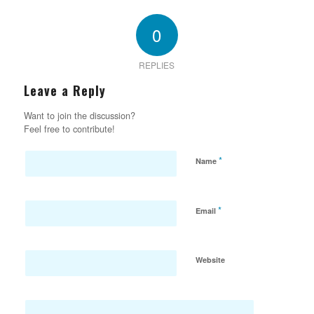
0
REPLIES
Leave a Reply
Want to join the discussion?
Feel free to contribute!
*
Name
*
Email
Website