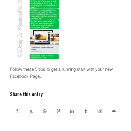
Follow these 5 tips to get a running start with your new
Facebook Page.
Share this entry