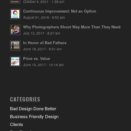
October 4, 2021 - 1:38 pm
Continuous Improvement: Not an Option
August 31, 2018 - 8:55 am
Why Photographers Shoot Way More Than They Need
July 12, 2017 - 8:27 am
In Honor of Bad Fathers
June 18, 2017 - 8:51 am
Price vs. Value
June 15, 2017 - 10:14 am
CATEGORIES
Bad Design Done Better
Business Friendly Design
Clients