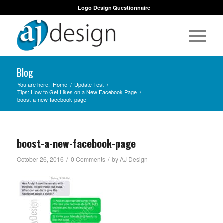
Logo Design Questionnaire
Blog
You are here:
Home
/
Update Test
/
Tips: How to Get Likes on a New Facebook Page
/
boost-a-new-facebook-page
boost-a-new-facebook-page
/
/
October 26, 2016
0 Comments
by
AJ Design