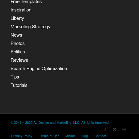
Free Templates
Inspiration
Liberty
Marketing Stratregy
News
Photos
Politics
Reviews
Search Engine Optimization
Tips
Tutorials
© 2011 – 2025 AJ Design and Marketing, LLC. All rights reserved.
Privacy Policy
Terms of Use
About
Blog
Contact