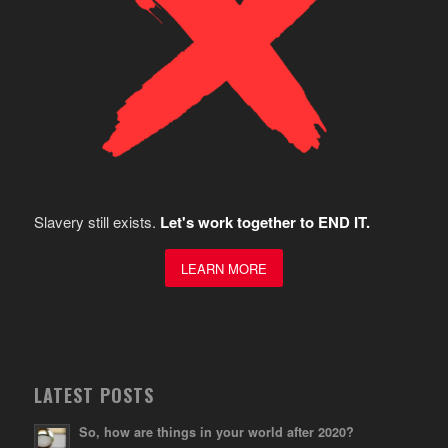
Slavery still exists.
Let's work together to END IT.
LEARN MORE
LATEST POSTS
So, how are things in your world after 2020?