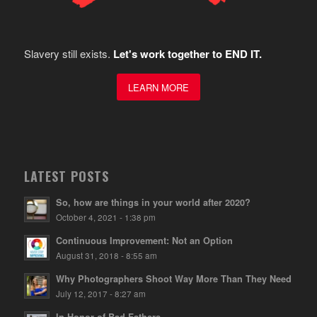
Slavery still exists.
Let's work together to END IT.
LEARN MORE
LATEST POSTS
So, how are things in your world after 2020?
October 4, 2021 - 1:38 pm
Continuous Improvement: Not an Option
August 31, 2018 - 8:55 am
Why Photographers Shoot Way More Than They Need
July 12, 2017 - 8:27 am