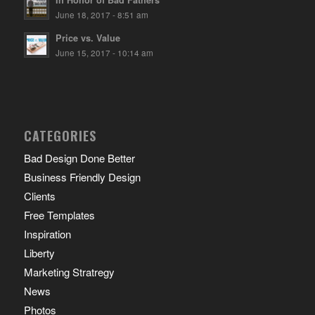
In Honor of Bad Fathers
June 18, 2017 - 8:51 am
Price vs. Value
June 15, 2017 - 10:14 am
CATEGORIES
Bad Design Done Better
Business Friendly Design
Clients
Free Templates
Inspiration
Liberty
Marketing Stratregy
News
Photos