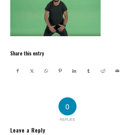
Share this entry
0
REPLIES
Leave a Reply