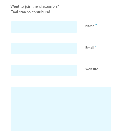
Want to join the discussion?
Feel free to contribute!
*
Name
*
Email
Website