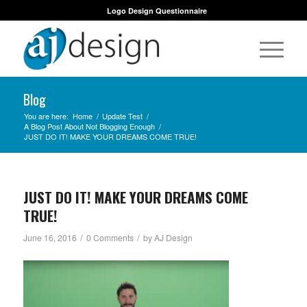
Logo Design Questionnaire
Blog
You are here:
Home
/
Update Test
/
A Blog Post About Not Blogging Enough
/
JUST DO IT! MAKE YOUR DREAMS COME TRUE!
JUST DO IT! MAKE YOUR DREAMS COME
TRUE!
/
/
June 16, 2016
0 Comments
by
AJ Design