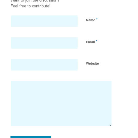
Feel free to contribute!
*
Name
*
Email
Website