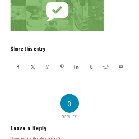
Share this entry
0
REPLIES
Leave a Reply
Want to join the discussion?