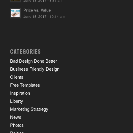
June 18, 2017 - 8:51 am
Price vs. Value
June 15, 2017 - 10:14 am
CATEGORIES
Bad Design Done Better
Business Friendly Design
Clients
Free Templates
Inspiration
Liberty
Marketing Stratregy
News
Photos
Politics