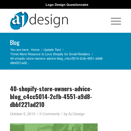
Logo Design Questionnaire
Blog
You are here:
Home
/
Update Test
/
Three More Reasons to Love Shopify for Small Retailers
/
40-shopify-store-owners-advice-blog_c4cc5014-2cfb-4551-a9d8-
dbbf221ad2...
40-shopify-store-owners-advice-
blog_c4cc5014-2cfb-4551-a9d8-
dbbf221ad210
/
/
October 5, 2015
0 Comments
by
AJ Design