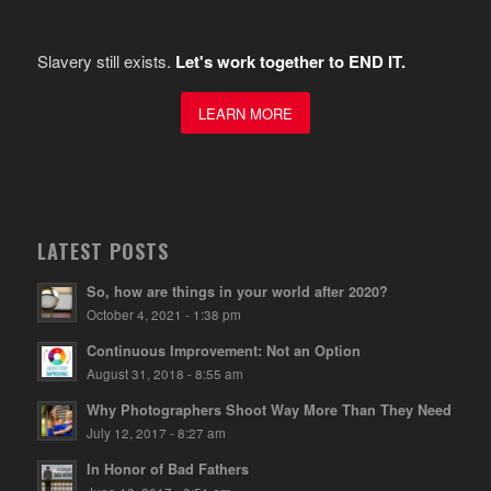
Slavery still exists.
Let's work together to END IT.
LEARN MORE
LATEST POSTS
So, how are things in your world after 2020?
October 4, 2021 - 1:38 pm
Continuous Improvement: Not an Option
August 31, 2018 - 8:55 am
Why Photographers Shoot Way More Than They Need
July 12, 2017 - 8:27 am
In Honor of Bad Fathers