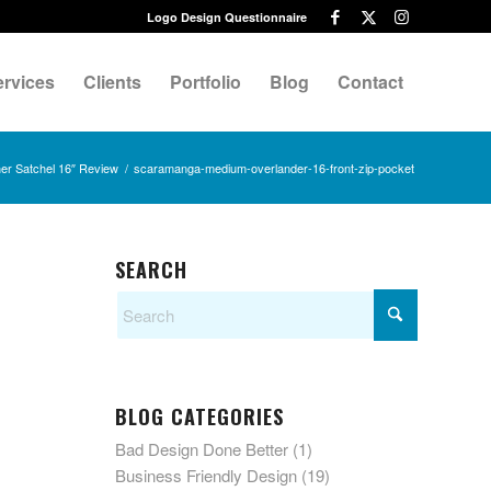
Logo Design Questionnaire
ervices
Clients
Portfolio
Blog
Contact
r Satchel 16″ Review
/
scaramanga-medium-overlander-16-front-zip-pocket
SEARCH
BLOG CATEGORIES
Bad Design Done Better
(1)
Business Friendly Design
(19)