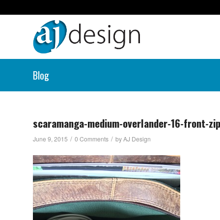
Blog
scaramanga-medium-overlander-16-front-zi
/
/
June 9, 2015
0 Comments
by
AJ Design