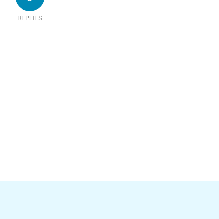
REPLIES