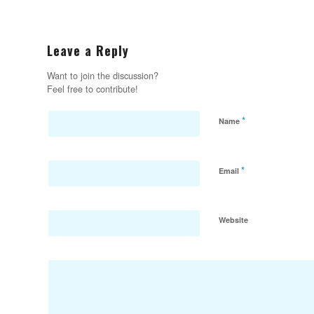
Leave a Reply
Want to join the discussion?
Feel free to contribute!
*
Name
*
Email
Website