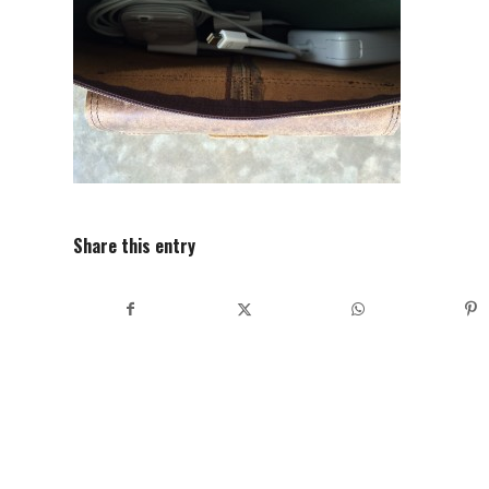
Share this entry