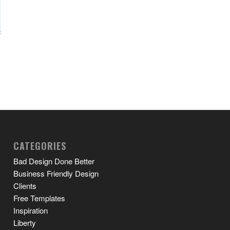
CATEGORIES
Bad Design Done Better
Business Friendly Design
Clients
Free Templates
Inspiration
Liberty