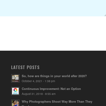
LATEST POSTS
So, how are things in your world after 2020?
October 4, 2021 - 1:38 pm
Continuous Improvement: Not an Option
August 31, 2018 - 8:55 am
Why Photographers Shoot Way More Than They