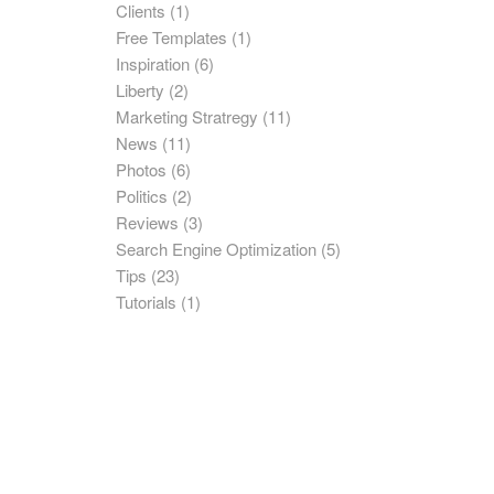
Clients
(1)
Free Templates
(1)
Inspiration
(6)
Liberty
(2)
Marketing Stratregy
(11)
News
(11)
Photos
(6)
Politics
(2)
Reviews
(3)
Search Engine Optimization
(5)
Tips
(23)
Tutorials
(1)