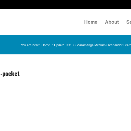
Home
About
S
You are here:
Home
/
Update Test
/
Scaramanga Medium Overlander Leathe
p-pocket