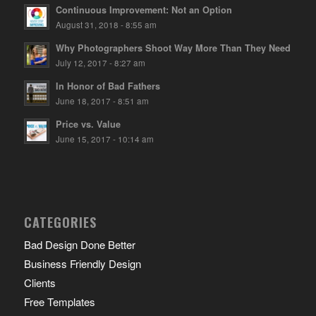
Continuous Improvement: Not an Option
August 31, 2018 - 8:55 am
Why Photographers Shoot Way More Than They Need
July 12, 2017 - 8:27 am
In Honor of Bad Fathers
June 18, 2017 - 8:51 am
Price vs. Value
June 15, 2017 - 10:14 am
CATEGORIES
Bad Design Done Better
Business Friendly Design
Clients
Free Templates