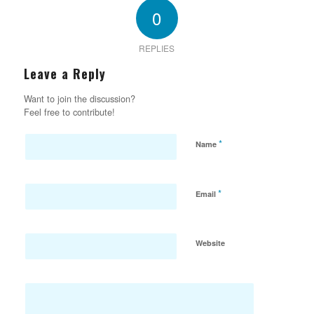
0
REPLIES
Leave a Reply
Want to join the discussion?
Feel free to contribute!
*
Name
*
Email
Website