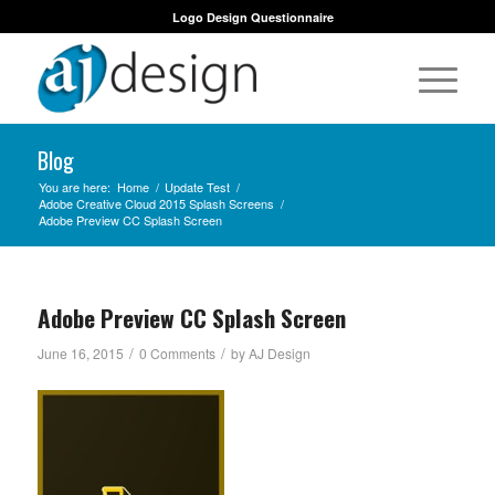
Logo Design Questionnaire
Blog
You are here:
Home
/
Update Test
/
Adobe Creative Cloud 2015 Splash Screens
/
Adobe Preview CC Splash Screen
Adobe Preview CC Splash Screen
/
/
June 16, 2015
0 Comments
by
AJ Design