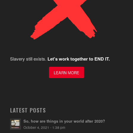
Slavery still exists.
Let's work together to END IT.
LEARN MORE
LATEST POSTS
So, how are things in your world after 2020?
October 4, 2021 - 1:38 pm