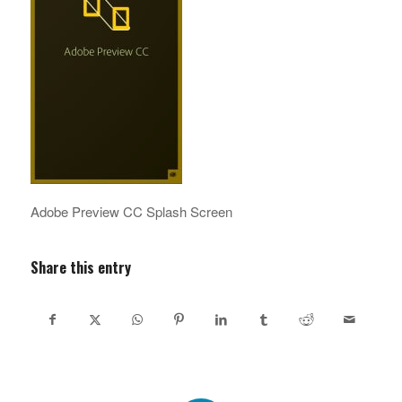
Adobe Preview CC Splash Screen
Share this entry