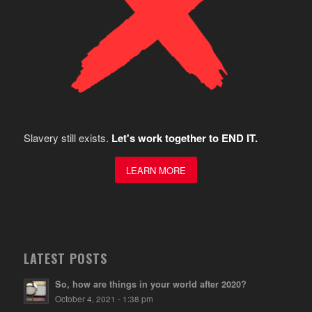
Slavery still exists.
Let's work together to END IT.
LEARN MORE
LATEST POSTS
So, how are things in your world after 2020?
October 4, 2021 - 1:38 pm