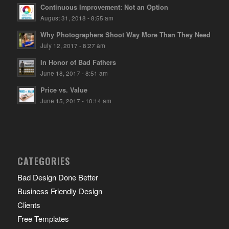
Continuous Improvement: Not an Option
August 31, 2018 - 8:55 am
Why Photographers Shoot Way More Than They Need
July 12, 2017 - 8:27 am
In Honor of Bad Fathers
June 18, 2017 - 8:51 am
Price vs. Value
June 15, 2017 - 10:14 am
CATEGORIES
Bad Design Done Better
Business Friendly Design
Clients
Free Templates