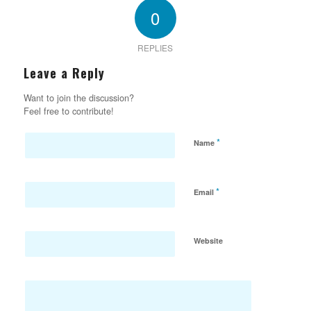
0
REPLIES
Leave a Reply
Want to join the discussion?
Feel free to contribute!
*
Name
*
Email
Website