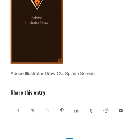
Adobe Illustrator Draw CC Splash Screen
Share this entry