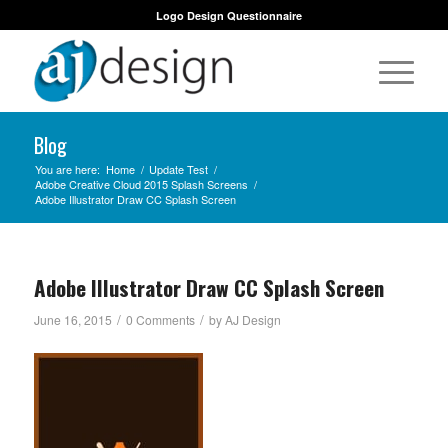
Logo Design Questionnaire
Blog
You are here:
Home
/
Update Test
/
Adobe Creative Cloud 2015 Splash Screens
/
Adobe Illustrator Draw CC Splash Screen
Adobe Illustrator Draw CC Splash Screen
/
/
June 16, 2015
0 Comments
by
AJ Design