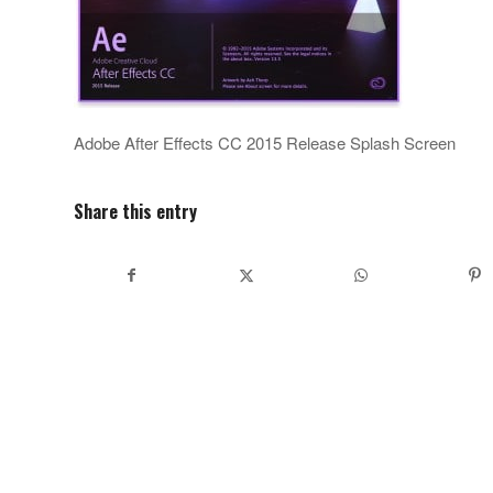
Adobe After Effects CC 2015 Release Splash Screen
Share this entry