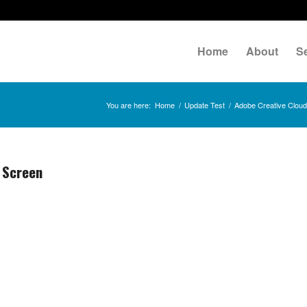
Home
About
S
You are here:
Home
/
Update Test
/
Adobe Creative Clou
 Screen