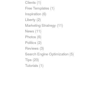
Clients
(1)
Free Templates
(1)
Inspiration
(6)
Liberty
(2)
Marketing Stratregy
(11)
News
(11)
Photos
(6)
Politics
(2)
Reviews
(3)
Search Engine Optimization
(5)
Tips
(23)
Tutorials
(1)