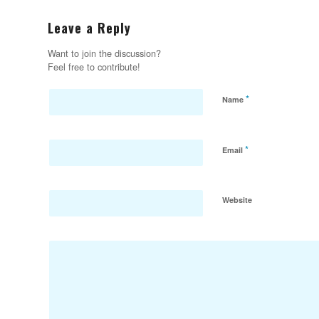
Leave a Reply
Want to join the discussion?
Feel free to contribute!
*
Name
*
Email
Website