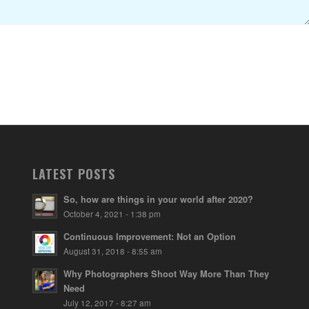
LATEST POSTS
So, how are things in your world after 2020?
October 4, 2021 - 1:38 pm
Continuous Improvement: Not an Option
August 31, 2018 - 8:55 am
Why Photographers Shoot Way More Than They
Need
July 12, 2017 - 8:27 am