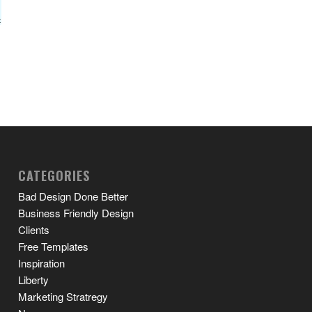
CATEGORIES
Bad Design Done Better
Business Friendly Design
Clients
Free Templates
Inspiration
Liberty
Marketing Stratregy