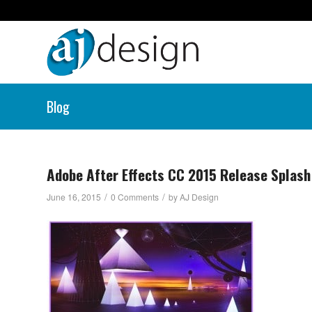
Blog
Adobe After Effects CC 2015 Release Splash
/
/
June 16, 2015
0 Comments
by
AJ Design