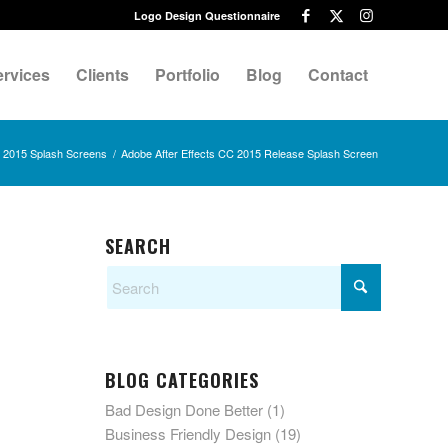
Logo Design Questionnaire
ervices
Clients
Portfolio
Blog
Contact
d 2015 Splash Screens
/
Adobe After Effects CC 2015 Release Splash Screen
SEARCH
BLOG CATEGORIES
Bad Design Done Better
(1)
Business Friendly Design
(19)