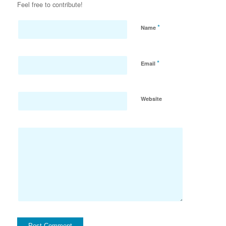
Feel free to contribute!
*
Name
*
Email
Website