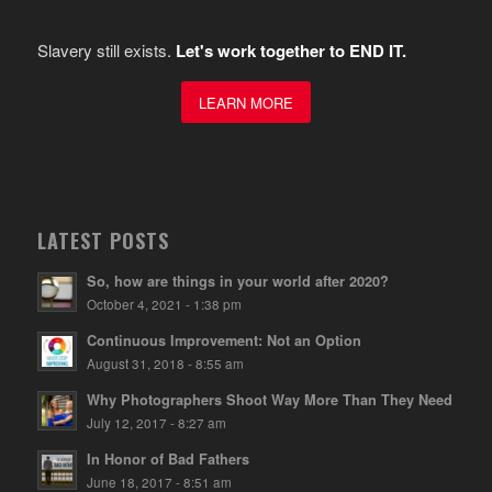
Slavery still exists.
Let's work together to END IT.
LEARN MORE
LATEST POSTS
So, how are things in your world after 2020?
October 4, 2021 - 1:38 pm
Continuous Improvement: Not an Option
August 31, 2018 - 8:55 am
Why Photographers Shoot Way More Than They Need
July 12, 2017 - 8:27 am
In Honor of Bad Fathers
June 18, 2017 - 8:51 am