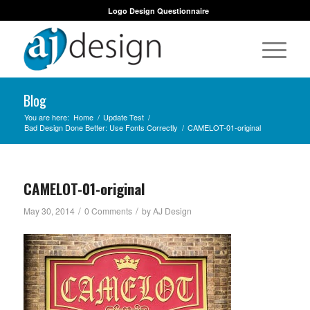
Logo Design Questionnaire
Blog
You are here:
Home
/
Update Test
/
Bad Design Done Better: Use Fonts Correctly
/
CAMELOT-01-original
CAMELOT-01-original
/
/
May 30, 2014
0 Comments
by
AJ Design