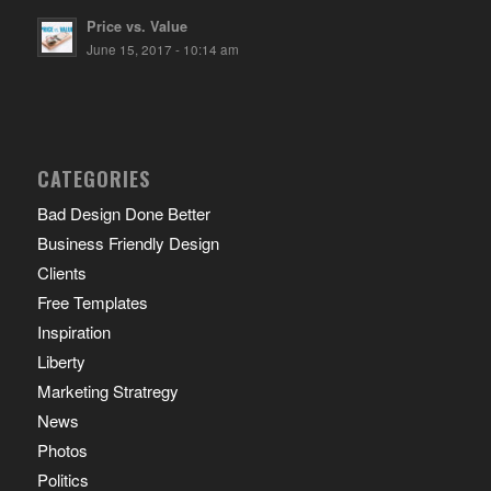
Price vs. Value
June 15, 2017 - 10:14 am
CATEGORIES
Bad Design Done Better
Business Friendly Design
Clients
Free Templates
Inspiration
Liberty
Marketing Stratregy
News
Photos
Politics