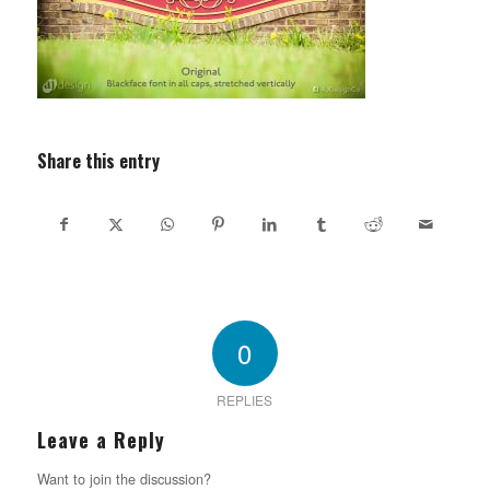
Share this entry
0
REPLIES
Leave a Reply
Want to join the discussion?