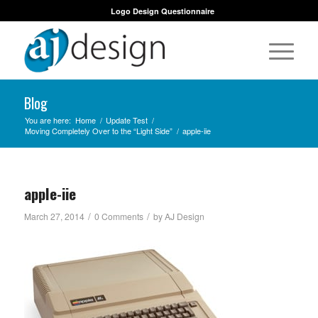
Logo Design Questionnaire
Blog
You are here:
Home
/
Update Test
/
Moving Completely Over to the “Light Side”
/
apple-iie
apple-iie
/
/
March 27, 2014
0 Comments
by
AJ Design