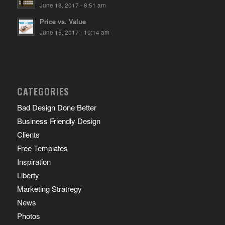
June 18, 2017 - 8:51 am
Price vs. Value
June 15, 2017 - 10:14 am
CATEGORIES
Bad Design Done Better
Business Friendly Design
Clients
Free Templates
Inspiration
Liberty
Marketing Stratregy
News
Photos