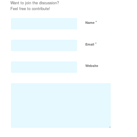
Want to join the discussion?
Feel free to contribute!
*
Name
*
Email
Website