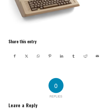
Share this entry
0
REPLIES
Leave a Reply