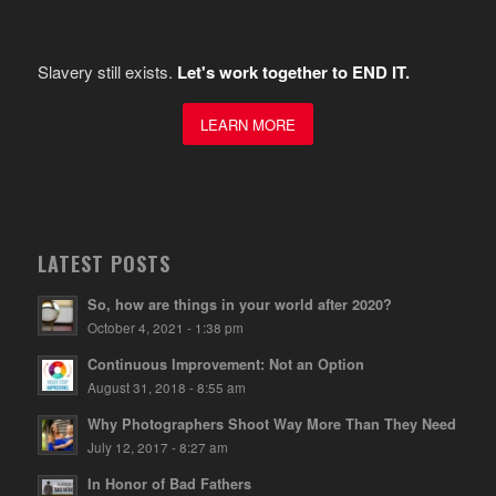
Slavery still exists.
Let's work together to END IT.
LEARN MORE
LATEST POSTS
So, how are things in your world after 2020?
October 4, 2021 - 1:38 pm
Continuous Improvement: Not an Option
August 31, 2018 - 8:55 am
Why Photographers Shoot Way More Than They Need
July 12, 2017 - 8:27 am
In Honor of Bad Fathers